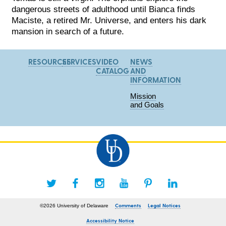
dangerous streets of adulthood until Bianca finds
Maciste, a retired Mr. Universe, and enters his dark
mansion in search of a future.
RESOURCES
SERVICES
VIDEO
NEWS
CATALOG
AND
INFORMATION
Mission
and Goals
Comments
Legal Notices
©2026 University of Delaware
Accessibility Notice