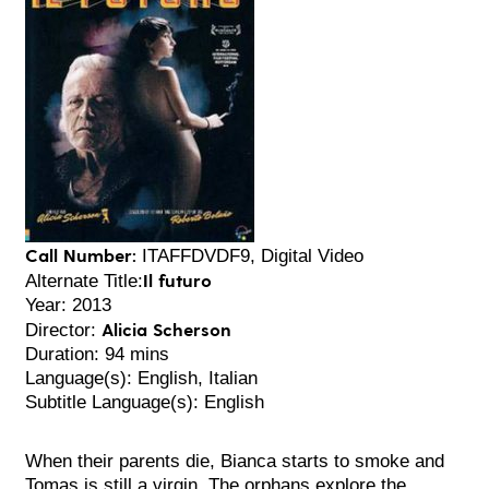
Call Number:
ITAFFDVDF9, Digital Video
Il futuro
Alternate Title:
Year: 2013
Alicia Scherson
Director:
Duration: 94 mins
Language(s): English, Italian
Subtitle Language(s): English
When their parents die, Bianca starts to smoke and
Tomas is still a virgin. The orphans explore the