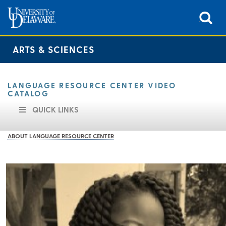
ARTS & SCIENCES
LANGUAGE RESOURCE CENTER VIDEO
CATALOG
QUICK LINKS
ABOUT LANGUAGE RESOURCE CENTER