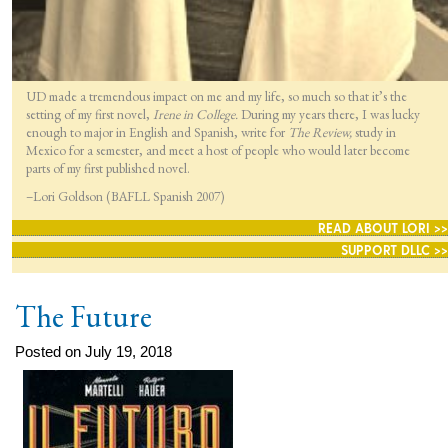
UD made a tremendous impact on me and my life, so much so that it’s the
setting of my first novel,
Irene in College.
During my years there, I was lucky
enough to major in English and Spanish, write for
The Review,
study in
Mexico for a semester, and meet a host of people who would later become
parts of my first published novel.
–Lori Goldson (BAFLL Spanish 2007)
READ ABOUT LORI >>
SUPPORT DLLC >>
The Future
Posted on July 19, 2018