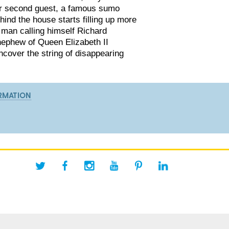
ir second guest, a famous sumo
hind the house starts filling up more
 man calling himself Richard
nephew of Queen Elizabeth II
ncover the string of disappearing
RMATION