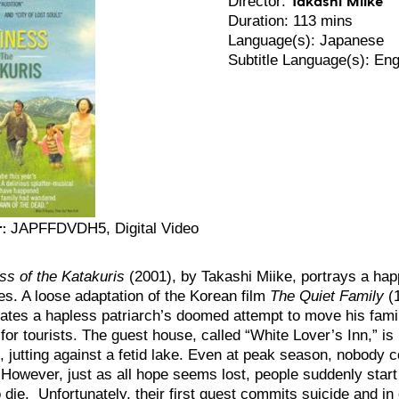
Director:
Duration: 113 mins
Language(s): Japanese
Subtitle Language(s): Eng
:
JAPFFDVDH5, Digital Video
s of the Katakuris
(2001), by Takashi Miike, portrays a hap
s. A loose adaptation of the Korean film
The Quiet Family
(
ates a hapless patriarch’s doomed attempt to move his famil
for tourists. The guest house, called “White Lover’s Inn,” is
i, jutting against a fetid lake. Even at peak season, nobody 
. However, just as all hope seems lost, people suddenly start
 die. Unfortunately, their first guest commits suicide and in