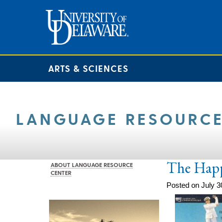
ARTS & SCIENCES
LANGUAGE RESOURCE
The Happi
ABOUT LANGUAGE RESOURCE
CENTER
Posted on July 3