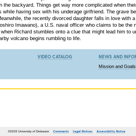
in the backyard. Things get way more complicated when the
s while having sex with his underage girlfriend. The grave be
anwhile, the recently divorced daughter falls in love with a
shiro Imawano), a U.S. naval officer who claims to be the 
t when Richard stumbles onto a clue that might lead him to u
arby volcano begins rumbling to life.
VIDEO CATALOG
NEWS AND INFO
Mission and Goals
Comments
Legal Notices
Accessibility Notice
©2026 University of Delaware