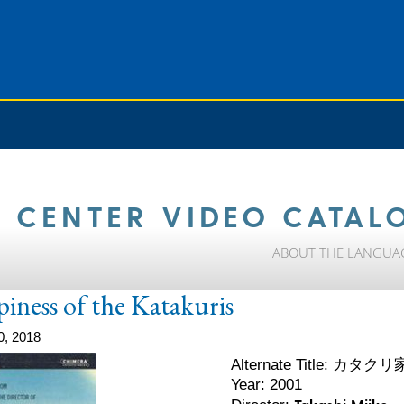
 CENTER VIDEO CATAL
ABOUT THE LANGUA
ness of the Katakuris
0, 2018
カタクリ
Alternate Title:
Year: 2001
Takashi Miike