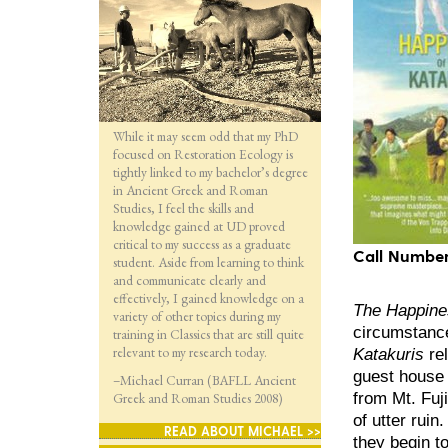
While it may seem odd that my PhD
focused on Restoration Ecology is
tightly linked to my bachelor’s degree
in Ancient Greek and Roman
Studies, I feel the skills and
knowledge gained at UD proved
critical to my success as a graduate
Call Number
student. Aside from learning to think
and communicate clearly and
effectively, I gained knowledge on a
The Happines
variety of other topics during my
circumstance
training in Classics that are still quite
relevant to my research today.
Katakuris
rel
guest house 
–Michael Curran (BAFLL Ancient
from Mt. Fuj
Greek and Roman Studies 2008)
of utter ruin
READ ABOUT MICHAEL >>
they begin to