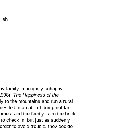
lish
py family in uniquely unhappy
1998),
The Happiness of the
y to the mountains and run a rural
 nestled in an abject dump not far
comes, and the family is on the brink
 to check in, but just as suddenly
 order to avoid trouble, they decide