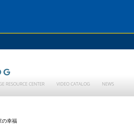
OG
GE RESOURCE CENTER
VIDEO CATALOG
NEWS
家の幸福