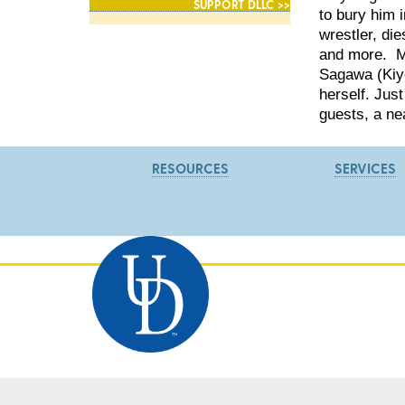
SUPPORT DLLC >>
to bury him 
wrestler, die
and more. Me
Sagawa (Kiyo
herself. Jus
guests, a ne
RESOURCES
SERVICES