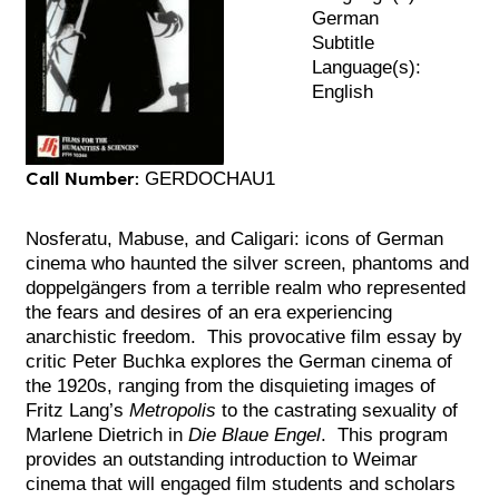
German
Subtitle
Language(s):
English
Call Number:
GERDOCHAU1
Nosferatu, Mabuse, and Caligari: icons of German
cinema who haunted the silver screen, phantoms and
doppelgängers from a terrible realm who represented
the fears and desires of an era experiencing
anarchistic freedom. This provocative film essay by
critic Peter Buchka explores the German cinema of
the 1920s, ranging from the disquieting images of
Fritz Lang’s
Metropolis
to the castrating sexuality of
Marlene Dietrich in
Die Blaue Engel
. This program
provides an outstanding introduction to Weimar
cinema that will engaged film students and scholars