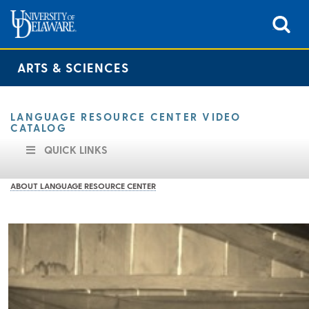
ARTS & SCIENCES
LANGUAGE RESOURCE CENTER VIDEO
CATALOG
QUICK LINKS
ABOUT LANGUAGE RESOURCE CENTER