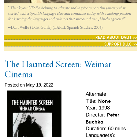
“
Thank you UD for helping to educate and inspire me on this journey that
started with a Spanish language class and continues today with a lifelong passion
for lea
rning the languages and cultures that surround me. ¡Muchas gracias!”
—
Dalit Wolfe (Dalit Gulak) (BAFLL Spanish Studies, 2006)
READ ABOUT DALIT >>
SUPPORT DLLC >>
The Haunted Screen: Weimar
Cinema
Posted on May 19, 2022
Alternate
None
Title:
Year: 1998
Peter
Director:
Buchka
Duration: 60 mins
Language(s):