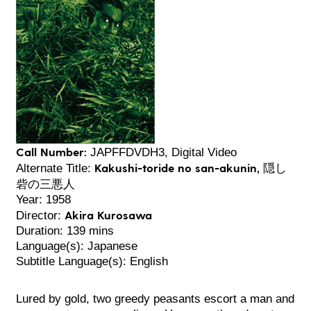
Call Number:
JAPFFDVDH3, Digital Video
Kakushi-toride no san-akunin, 隠し
Alternate Title:
砦の三悪人
Year: 1958
Akira Kurosawa
Director:
Duration: 139 mins
Language(s): Japanese
Subtitle Language(s): English
Lured by gold, two greedy peasants escort a man and