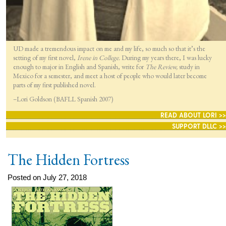
UD made a tremendous impact on me and my life, so much so that it’s the
setting of my first novel,
Irene in College.
During my years there, I was lucky
enough to major in English and Spanish, write for
The Review,
study in
Mexico for a semester, and meet a host of people who would later become
parts of my first published novel.
–Lori Goldson (BAFLL Spanish 2007)
READ ABOUT LORI >>
SUPPORT DLLC >>
The Hidden Fortress
Posted on July 27, 2018