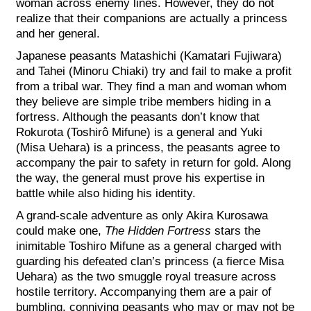
woman across enemy lines. However, they do not
realize that their companions are actually a princess
and her general.
Japanese peasants Matashichi (Kamatari Fujiwara)
and Tahei (Minoru Chiaki) try and fail to make a profit
from a tribal war. They find a man and woman whom
they believe are simple tribe members hiding in a
fortress. Although the peasants don’t know that
Rokurota (Toshirô Mifune) is a general and Yuki
(Misa Uehara) is a princess, the peasants agree to
accompany the pair to safety in return for gold. Along
the way, the general must prove his expertise in
battle while also hiding his identity.
A grand-scale adventure as only Akira Kurosawa
could make one,
The Hidden Fortress
stars the
inimitable Toshiro Mifune as a general charged with
guarding his defeated clan’s princess (a fierce Misa
Uehara) as the two smuggle royal treasure across
hostile territory. Accompanying them are a pair of
bumbling, conniving peasants who may or may not be