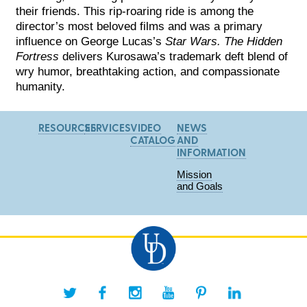
their friends. This rip-roaring ride is among the
director’s most beloved films and was a primary
influence on George Lucas’s
Star Wars. The Hidden
Fortress
delivers Kurosawa’s trademark deft blend of
wry humor, breathtaking action, and compassionate
humanity.
RESOURCES
SERVICES
VIDEO
NEWS
CATALOG
AND
INFORMATION
Mission
and Goals