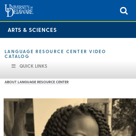
ARTS & SCIENCES
LANGUAGE RESOURCE CENTER VIDEO
CATALOG
QUICK LINKS
ABOUT LANGUAGE RESOURCE CENTER