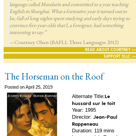
language called Mandarin and committed to a year teaching
English in Shanghai. What a formative year it turned out to
be, full of long nights spent studying and early days trying to
convince five-year-olds that I, a foreigner, had something
interesting to say.”
—Courtney Olsen (BAFLL Three Languages 2012)
READ ABOUT COURTNEY >>
SUPPORT DLLC >>
The Horseman on the Roof
Posted on April 25, 2019
Le
Alternate Title:
hussard sur le toit
Year: 1995
Jean-Paul
Director:
Rappeneau
Duration: 119 mins