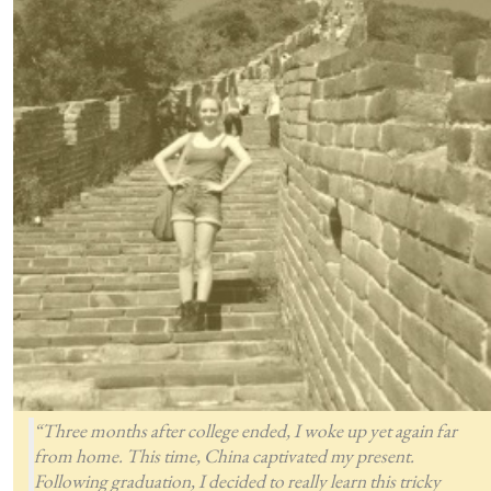
“Three months after college ended, I woke up yet again far
from home. This time, China captivated my present.
Following graduation, I decided to really learn this tricky