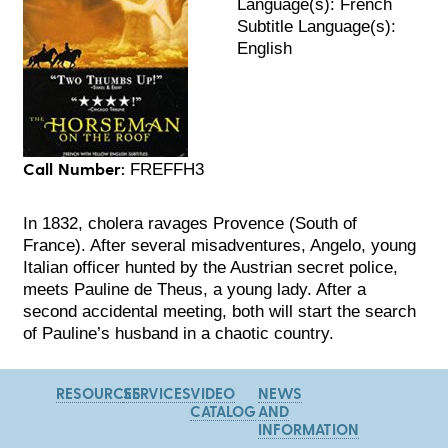
Language(s): French
Subtitle Language(s):
English
Call Number:
FREFFH3
In 1832, cholera ravages Provence (South of
France). After several misadventures, Angelo, young
Italian officer hunted by the Austrian secret police,
meets Pauline de Theus, a young lady. After a
second accidental meeting, both will start the search
of Pauline’s husband in a chaotic country.
RESOURCES
SERVICES
VIDEO
NEWS
CATALOG
AND
INFORMATION