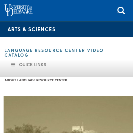
ARTS & SCIENCES
LANGUAGE RESOURCE CENTER VIDEO
CATALOG
QUICK LINKS
ABOUT LANGUAGE RESOURCE CENTER