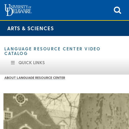
ARTS & SCIENCES
LANGUAGE RESOURCE CENTER VIDEO
CATALOG
QUICK LINKS
ABOUT LANGUAGE RESOURCE CENTER