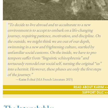
“To decide to live abroad and to acculturate to a new
environment is to accept to embark on a life-changing
journey, requiring patience, motivation, and discipline. On
the outside, we might think we are out of our depth,
swimming in a new and frightening culture, startled by
unfamiliar social customs. On the inside, we have to pro
tempore suffer from “linguistic schizophrenia” and
tortuously remodel our social self, turning the original “us”
into a hermit. However, these phases are only the first steps
of the journey.”
—Karim Rebiaï (MA French Literature 2015)
READ ABOUT KARIM >>
SUPPORT DLLC >>