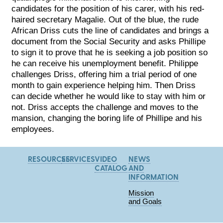
candidates for the position of his carer, with his red-
haired secretary Magalie. Out of the blue, the rude
African Driss cuts the line of candidates and brings a
document from the Social Security and asks Phillipe
to sign it to prove that he is seeking a job position so
he can receive his unemployment benefit. Philippe
challenges Driss, offering him a trial period of one
month to gain experience helping him. Then Driss
can decide whether he would like to stay with him or
not. Driss accepts the challenge and moves to the
mansion, changing the boring life of Phillipe and his
employees.
RESOURCES
SERVICES
VIDEO
NEWS
CATALOG
AND
INFORMATION
Mission
and Goals