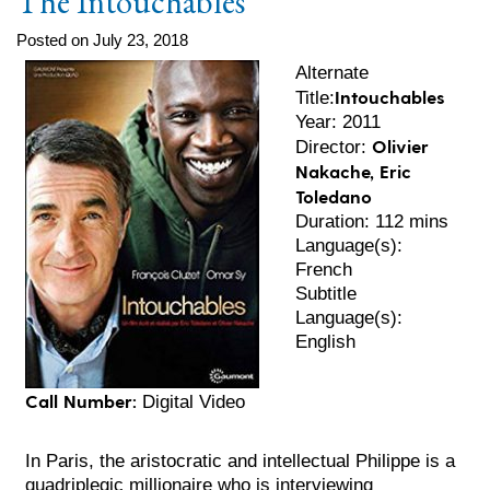
The Intouchables
Posted on July 23, 2018
Alternate
Intouchables
Title:
Year: 2011
Olivier
Director:
Nakache, Eric
Toledano
Duration: 112 mins
Language(s):
French
Subtitle
Language(s):
English
Call Number:
Digital Video
In Paris, the aristocratic and intellectual Philippe is a
quadriplegic millionaire who is interviewing