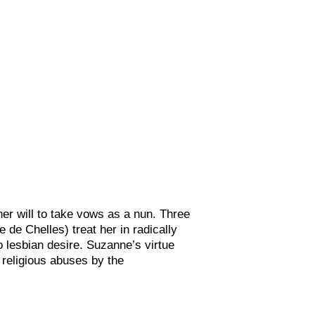
her will to take vows as a nun. Three
e Chelles) treat her in radically
o lesbian desire. Suzanne’s virtue
n religious abuses by the