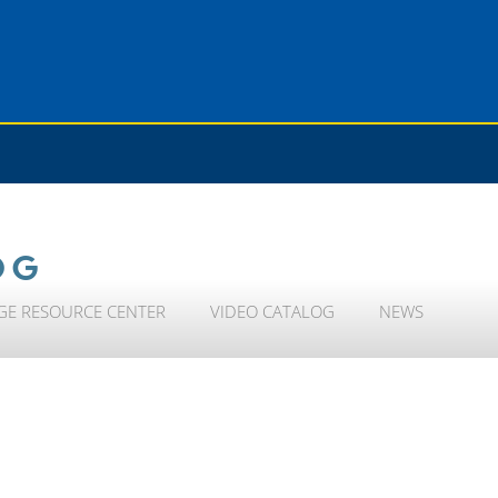
OG
GE RESOURCE CENTER
VIDEO CATALOG
NEWS