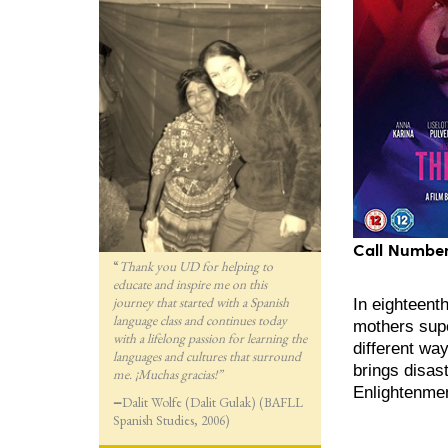
Call Number
“
Thank you UD for helping to
educate and inspire me on this
journey that started with a Spanish
In eighteent
language class and continues today
mothers supe
with a lifelong passion for lea
rning the
different wa
languages and cultures that surround
brings disast
me. ¡Muchas gracias!”
Enlightenmen
—
Dalit Wolfe (Dalit Gulak) (BAFLL
Spanish Studies, 2006)