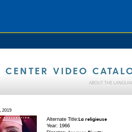
 CENTER VIDEO CATAL
ABOUT THE LANGUA
, 2019
La religieuse
Alternate Title:
Year: 1966
Jacques Rivette