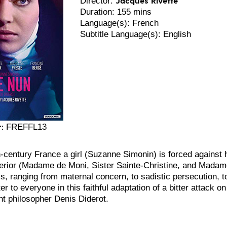
Director:
Duration: 155 mins
Language(s): French
Subtitle Language(s): English
:
FREFFL13
h-century France a girl (Suzanne Simonin) is forced against 
rior (Madame de Moni, Sister Sainte-Christine, and Madame d
ys, ranging from maternal concern, to sadistic persecution, t
er to everyone in this faithful adaptation of a bitter attack o
t philosopher Denis Diderot.