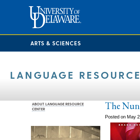
ARTS & SCIENCES
LANGUAGE RESOURCE
The Nun
ABOUT LANGUAGE RESOURCE
CENTER
Posted on May 2