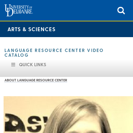
ARTS & SCIENCES
LANGUAGE RESOURCE CENTER VIDEO
CATALOG
QUICK LINKS
ABOUT LANGUAGE RESOURCE CENTER