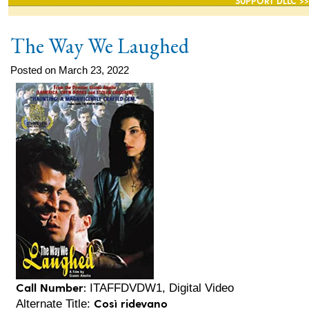
SUPPORT DLLC >>
The Way We Laughed
Posted on March 23, 2022
Call Number:
ITAFFDVDW1, Digital Video
Così ridevano
Alternate Title: