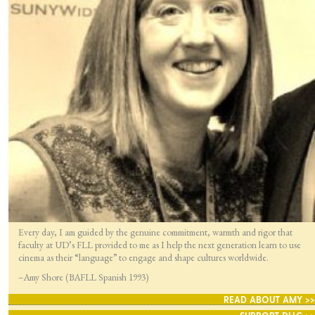
Every day, I am guided by the genuine commitment, warmth and rigor that
faculty at UD’s FLL provided to me as I help the next generation learn to use
cinema as their “language” to engage and shape cultures worldwide.
–Amy Shore (BAFLL Spanish 1993)
READ ABOUT AMY >>