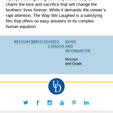
charts the love and sacrifice that will change the
brothers’ lives forever. While it demands the viewer’s
rapt attention,
The Way We Laughed
is a satisfying
film that offers no easy answers to its complex
human equation.
RESOURCES
SERVICES
VIDEO
NEWS
CATALOG
AND
INFORMATION
Mission
and Goals