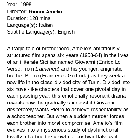
Year: 1998
Gianni Amelio
Director:
Duration: 128 mins
Language(s): Italian
Subtitle Language(s): English
A tragic tale of brotherhood, Amelio’s ambitiously
structured film spans six years (1958-64) in the lives
of an illiterate Sicilian named Giovanni (Enrico Lo
Verso, from
L’america
) and his younger, enigmatic
brother Pietro (Francesco Guiffrida) as they seek a
new life in the class-divided city of Turin. Divided into
six novel-like chapters that cover one pivotal day in
each passing year, this emotionally resonant drama
reveals how the gradually successful Giovanni
desperately wants Pietro to achieve respectability as
a schoolteacher. But when a sudden murder forces
each brother into moral compromise, Amelio’s film
evolves into a mysterious study of dysfunctional
loyalty, charting the growth of postwar Italy as it