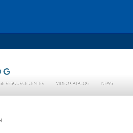
OG
GE RESOURCE CENTER
VIDEO CATALOG
NEWS
尚