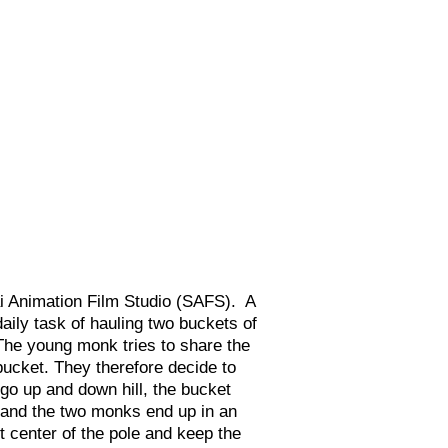
i Animation Film Studio (SAFS). A
aily task of hauling two buckets of
 The young monk tries to share the
bucket. They therefore decide to
 go up and down hill, the bucket
, and the two monks end up in an
 center of the pole and keep the