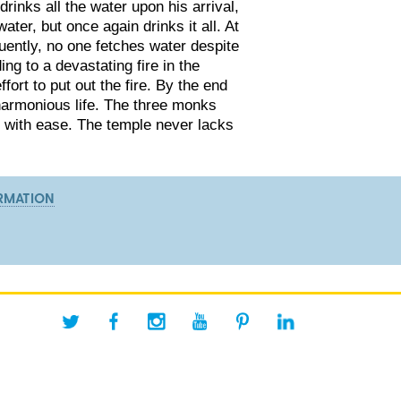
rinks all the water upon his arrival,
ter, but once again drinks it all. At
uently, no one fetches water despite
ing to a devastating fire in the
ort to put out the fire. By the end
 harmonious life. The three monks
er with ease. The temple never lacks
RMATION