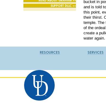
READ ABOUT GRAHAM >>
bucket in pos
SUPPORT DLLC >>
and is told t
this point, 
their thirst.
temple. The 
of the ordea
create a pul
water again.
RESOURCES
SERVICES