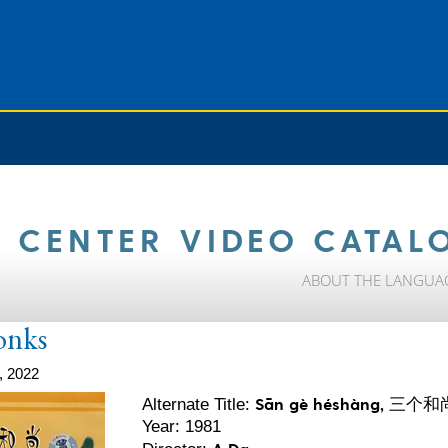
 CENTER VIDEO CATAL
ABOUT THE LANGUA
onks
, 2022
Sān gè héshàng, 三个和
Alternate Title:
Year: 1981
A Da