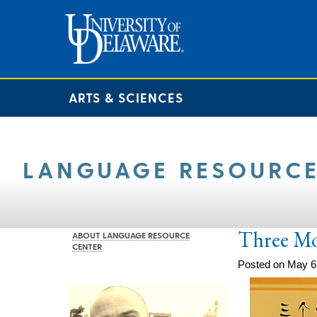
ARTS & SCIENCES
LANGUAGE RESOURCE
Three M
ABOUT LANGUAGE RESOURCE
CENTER
Posted on May 6