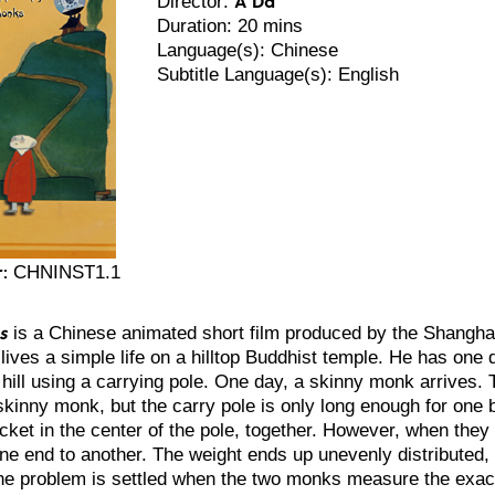
Director:
Duration: 20 mins
Language(s): Chinese
Subtitle Language(s): English
:
CHNINST1.1
s
is a Chinese animated short film produced by the Shangha
ives a simple life on a hilltop Buddhist temple. He has one d
 hill using a carrying pole. One day, a skinny monk arrives.
 skinny monk, but the carry pole is only long enough for one 
cket in the center of the pole, together. However, when they
one end to another. The weight ends up unevenly distributed
e problem is settled when the two monks measure the exact