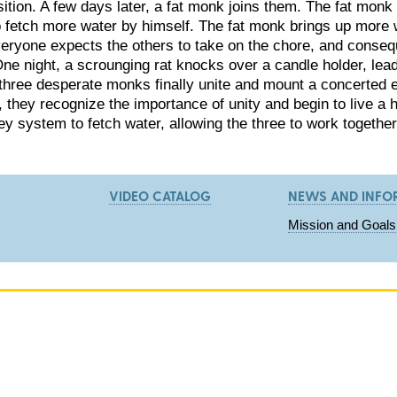
ition. A few days later, a fat monk joins them. The fat monk d
o fetch more water by himself. The fat monk brings up more wa
everyone expects the others to take on the chore, and conseq
 One night, a scrounging rat knocks over a candle holder, lead
three desperate monks finally unite and mount a concerted eff
l, they recognize the importance of unity and begin to live a
ley system to fetch water, allowing the three to work togeth
VIDEO CATALOG
NEWS AND INFO
Mission and Goals