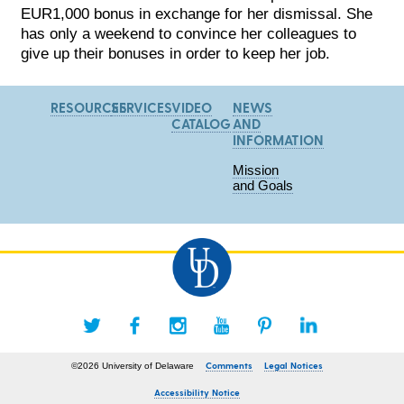
EUR1,000 bonus in exchange for her dismissal. She
has only a weekend to convince her colleagues to
give up their bonuses in order to keep her job.
RESOURCES
SERVICES
VIDEO
NEWS
CATALOG
AND
INFORMATION
Mission
and Goals
Comments
Legal Notices
©2026 University of Delaware
Accessibility Notice