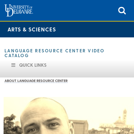
ARTS & SCIENCES
LANGUAGE RESOURCE CENTER VIDEO
CATALOG
QUICK LINKS
ABOUT LANGUAGE RESOURCE CENTER