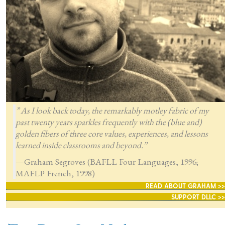
” As I look back today, the remarkably motley fabric of my
past twenty years sparkles frequently with the (blue and)
golden fibers of three core values, experiences, and lessons
learned inside classrooms and beyond.”
—Graham Segroves (BAFLL Four Languages, 1996;
MAFLP French, 1998)
READ ABOUT GRAHAM >>
SUPPORT DLLC >>