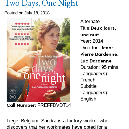
Two Days, One Night
Posted on July 19, 2018
Alternate
Deux jours,
Title:
une nuit
Year: 2014
Jean-
Director:
Pierre Dardenne,
Luc Dardenne
Duration: 95 mins
Language(s):
French
Subtitle
Language(s):
English
Call Number:
FREFFDVDT14
Liège, Belgium. Sandra is a factory worker who
discovers that her workmates have opted for a