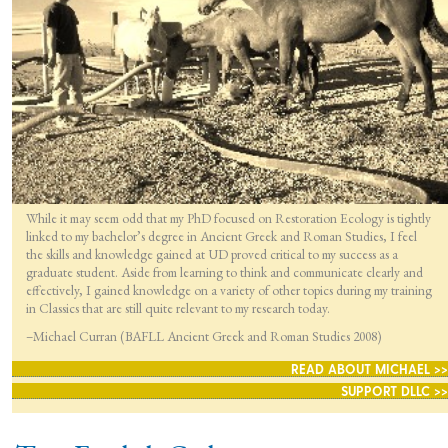
While it may seem odd that my PhD focused on Restoration Ecology is tightly
linked to my bachelor’s degree in Ancient Greek and Roman Studies, I feel
the skills and knowledge gained at UD proved critical to my success as a
graduate student. Aside from learning to think and communicate clearly and
effectively, I gained knowledge on a variety of other topics during my training
in Classics that are still quite relevant to my research today.
–Michael Curran (BAFLL Ancient Greek and Roman Studies 2008)
READ ABOUT MICHAEL >>
SUPPORT DLLC >>