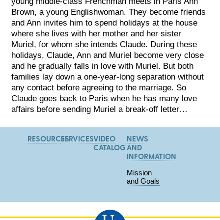
young middle-class Frenchman meets in Paris Ann
Brown, a young Englishwoman. They become friends
and Ann invites him to spend holidays at the house
where she lives with her mother and her sister
Muriel, for whom she intends Claude. During these
holidays, Claude, Ann and Muriel become very close
and he gradually falls in love with Muriel. But both
families lay down a one-year-long separation without
any contact before agreeing to the marriage. So
Claude goes back to Paris when he has many love
affairs before sending Muriel a break-off letter…
RESOURCES
SERVICES
VIDEO
NEWS
CATALOG
AND
INFORMATION
Mission
and Goals