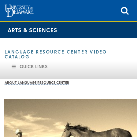
ARTS & SCIENCES
LANGUAGE RESOURCE CENTER VIDEO
CATALOG
QUICK LINKS
ABOUT LANGUAGE RESOURCE CENTER