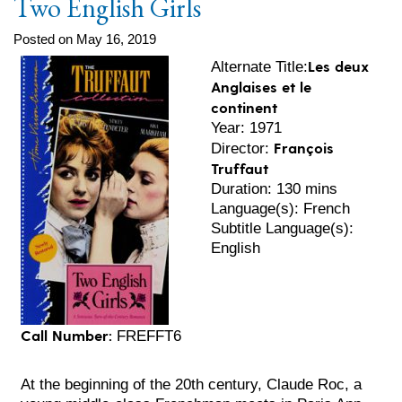
Two English Girls
Posted on May 16, 2019
Les deux
Alternate Title:
Anglaises et le
continent
Year: 1971
François
Director:
Truffaut
Duration: 130 mins
Language(s): French
Subtitle Language(s):
English
Call Number:
FREFFT6
At the beginning of the 20th century, Claude Roc, a