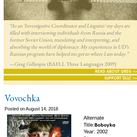
“As an ‘Investigative Coordinator and Linguist/ my days are
filled with interviewing individuals from Russia and the
former Soviet Union, translating and interpreting, and
absorbing the world of diplomacy. My experiences in UD’s
Russian program have helped me get to where I am today.”
—Greg Gillespie (BAFLL Three Languages 2009)
READ ABOUT GREG >>
SUPPORT DLLC >>
Vovochka
Posted on August 14, 2018
Alternate
Boboyka
Title:
Year: 2002