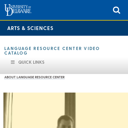
ARTS & SCIENCES
LANGUAGE RESOURCE CENTER VIDEO
CATALOG
QUICK LINKS
ABOUT LANGUAGE RESOURCE CENTER