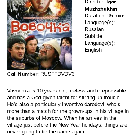
Igor
Director:
Muzhzhukhin
Duration: 95 mins
Language(s):
Russian
Subtitle
Language(s):
English
Call Number:
RUSFFDVDV3
Vovochka is 10 years old, tireless and irrepressible
and has a God-given talent for stirring up trouble.
He’s also a particularly inventive daredevil who’s
more than a match for the grown-ups in his village in
the suburbs of Moscow. When he arrives in the
village just before the New Year holidays, things are
never going to be the same again.