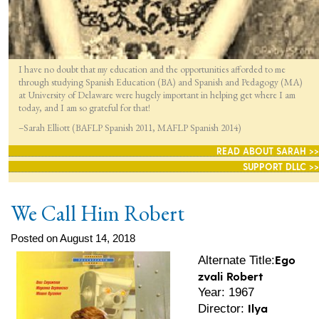
I have no doubt that my education and the opportunities afforded to me
through studying Spanish Education (BA) and Spanish and Pedagogy (MA)
at University of Delaware were hugely important in helping get where I am
today, and I am so grateful for that!
–Sarah Elliott (BAFLP Spanish 2011, MAFLP Spanish 2014)
READ ABOUT SARAH >>
SUPPORT DLLC >>
We Call Him Robert
Posted on August 14, 2018
Ego
Alternate Title:
zvali Robert
Year: 1967
Ilya
Director: