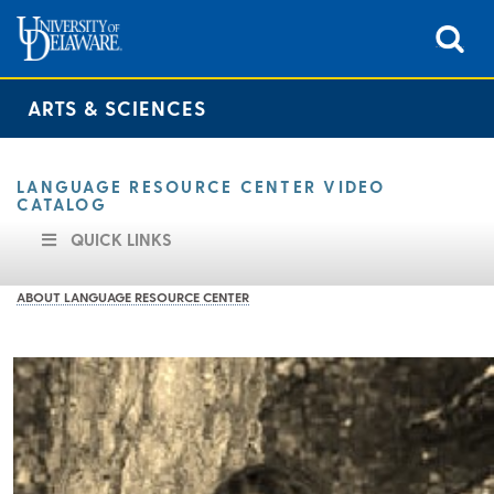
ARTS & SCIENCES
LANGUAGE RESOURCE CENTER VIDEO
CATALOG
QUICK LINKS
ABOUT LANGUAGE RESOURCE CENTER