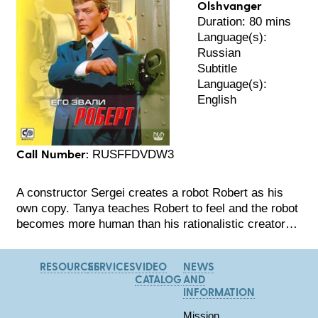
Olshvanger
Duration: 80 mins
Language(s):
Russian
Subtitle
Language(s):
English
Call Number:
RUSFFDVDW3
A constructor Sergei creates a robot Robert as his
own copy. Tanya teaches Robert to feel and the robot
becomes more human than his rationalistic creator…
RESOURCES
SERVICES
VIDEO
NEWS
CATALOG
AND
INFORMATION
Mission