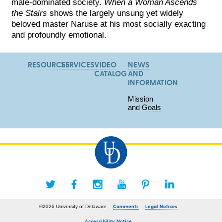
male-dominated society.
When a Woman Ascends
the Stairs
shows the largely unsung yet widely
beloved master Naruse at his most socially exacting
and profoundly emotional.
RESOURCES
SERVICES
VIDEO
NEWS
CATALOG
AND
INFORMATION
Mission
and Goals
Comments
Legal Notices
©2026 University of Delaware
Accessibility Notice