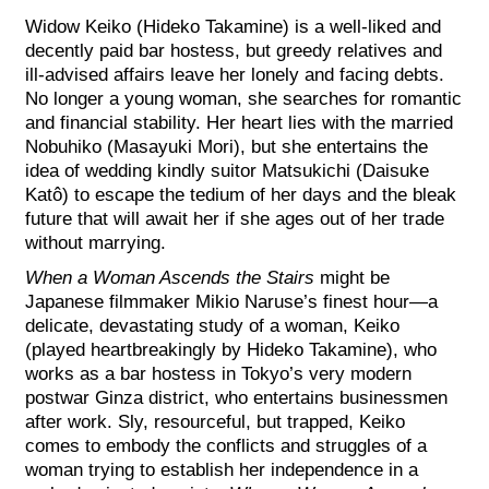
Widow Keiko (Hideko Takamine) is a well-liked and
decently paid bar hostess, but greedy relatives and
ill-advised affairs leave her lonely and facing debts.
No longer a young woman, she searches for romantic
and financial stability. Her heart lies with the married
Nobuhiko (Masayuki Mori), but she e
ntertains the
idea of wedding kindly suitor Matsukichi (Daisuke
Katô) to escape the tedium of her days and the bleak
future that will await her if she ages out of her trade
without marrying.
When a Woman Ascends the Stairs
might be
Japanese filmmaker Mikio Naruse’s finest hour—a
delicate, devastating study of a woman, Keiko
(played heartbreakingly by Hideko Takamine), who
works as a bar hostess in Tokyo’s very modern
postwar Ginza district, who entertains businessmen
after work. Sly, resourceful, but trapped, Keiko
comes to embody the conflicts and struggles of a
woman trying to establish her independence in a