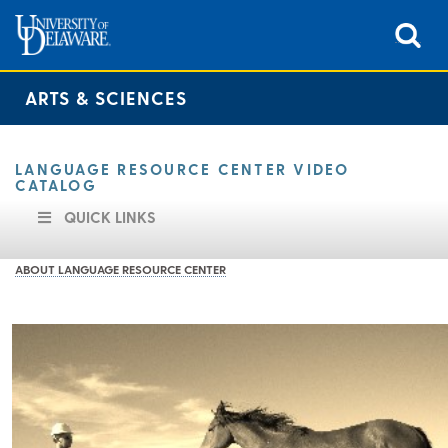
ARTS & SCIENCES
LANGUAGE RESOURCE CENTER VIDEO
CATALOG
QUICK LINKS
ABOUT LANGUAGE RESOURCE CENTER