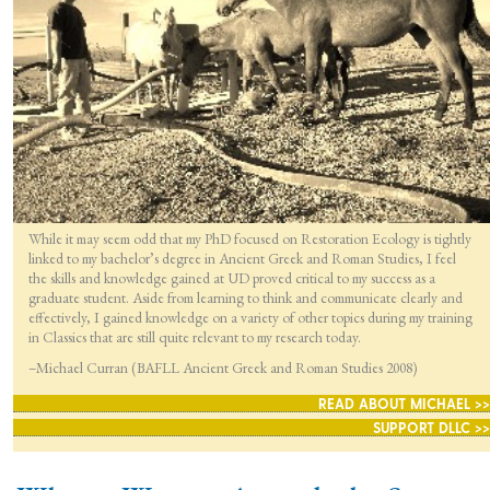
While it may seem odd that my PhD focused on Restoration Ecology is tightly
linked to my bachelor’s degree in Ancient Greek and Roman Studies, I feel
the skills and knowledge gained at UD proved critical to my success as a
graduate student. Aside from learning to think and communicate clearly and
effectively, I gained knowledge on a variety of other topics during my training
in Classics that are still quite relevant to my research today.
–Michael Curran (BAFLL Ancient Greek and Roman Studies 2008)
READ ABOUT MICHAEL >>
SUPPORT DLLC >>