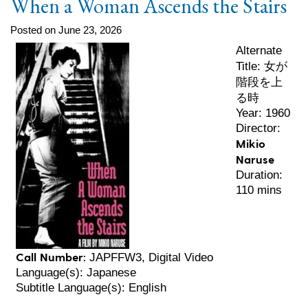
When a Woman Ascends the Stairs
Posted on June 23, 2026
Alternate
女が
Title:
階段を上
る時
Year: 1960
Director:
Mikio
Naruse
Duration:
110 mins
Call Number:
JAPFFW3, Digital Video
Language(s): Japanese
Subtitle Language(s): English