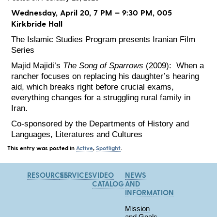
Wednesday, April 20, 7 PM – 9:30 PM, 005
Kirkbride Hall
The Islamic Studies Program presents Iranian Film
Series
Majid Majidi’s
The Song of Sparrows
(2009): When a
rancher focuses on replacing his daughter’s hearing
aid, which breaks right before crucial exams,
everything changes for a struggling rural family in
Iran.
Co-sponsored by the Departments of History and
Languages, Literatures and Cultures
This entry was posted in
Active
,
Spotlight
.
RESOURCES
SERVICES
VIDEO
NEWS
CATALOG
AND
INFORMATION
Mission
and Goals