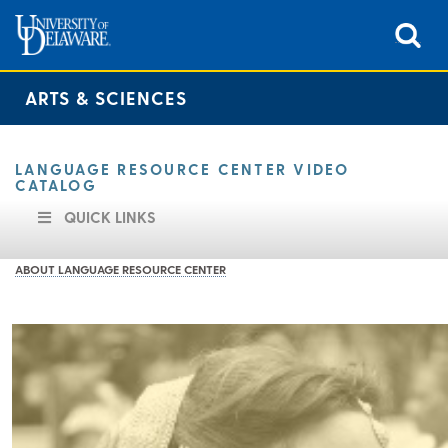
ARTS & SCIENCES
LANGUAGE RESOURCE CENTER VIDEO
CATALOG
QUICK LINKS
ABOUT LANGUAGE RESOURCE CENTER