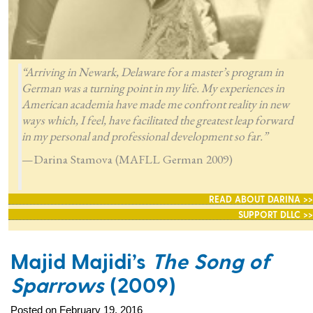
“Arriving in Newark, Delaware for a master’s program in
German was a turning point in my life. My experiences in
American academia have made me confront reality in new
ways which, I feel, have facilitated the greatest leap forward
in my personal and professional development so far.”
—Darina Stamova (MAFLL German 2009)
READ ABOUT DARINA >>
SUPPORT DLLC >>
Majid Majidi’s
The Song of
Sparrows
(2009)
Posted on February 19, 2016