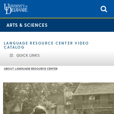
ARTS & SCIENCES
LANGUAGE RESOURCE CENTER VIDEO
CATALOG
QUICK LINKS
ABOUT LANGUAGE RESOURCE CENTER