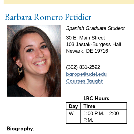
Barbara Romero Petidier
Spanish Graduate Student
30 E. Main Street
103 Jastak-Burgess Hall
Newark, DE 19716
(302) 831-2592
barope@udel.edu
Courses Taught
LRC Hours
Day
Time
W
1:00 P.M. - 2:00
P.M.
Biography: