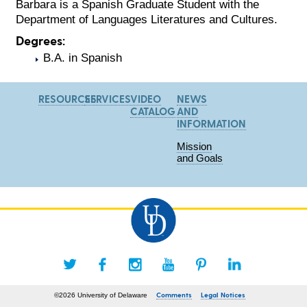
Barbara is a Spanish Graduate Student with the
Department of Languages Literatures and Cultures.
Degrees:
B.A. in Spanish
RESOURCES
SERVICES
VIDEO
NEWS
CATALOG
AND
INFORMATION
Mission
and Goals
Comments
Legal Notices
©2026 University of Delaware