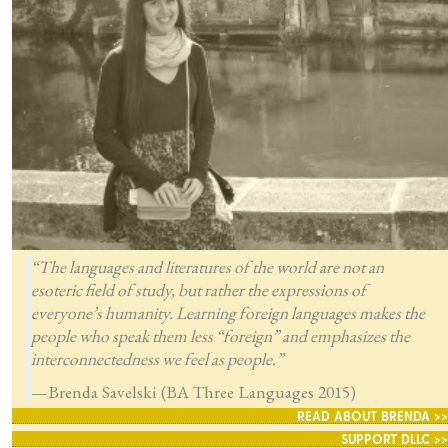
“The languages and literatures of the world are not an
esoteric field of study, but rather the expressions of
everyone’s humanity. Learning foreign languages makes the
people who speak them less “foreign” and emphasizes the
interconnectedness we feel as people.”
—Brenda Savelski (BA Three Languages 2015)
READ ABOUT BRENDA >>
SUPPORT DLLC >>