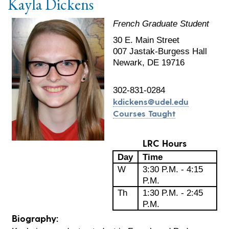
Kayla Dickens
French Graduate Student
30 E. Main Street
007 Jastak-Burgess Hall
Newark, DE 19716
302-831-0284
kdickens@udel.edu
Courses Taught
LRC Hours
Day
Time
W
3:30 P.M. - 4:15
P.M.
Th
1:30 P.M. - 2:45
P.M.
Biography: