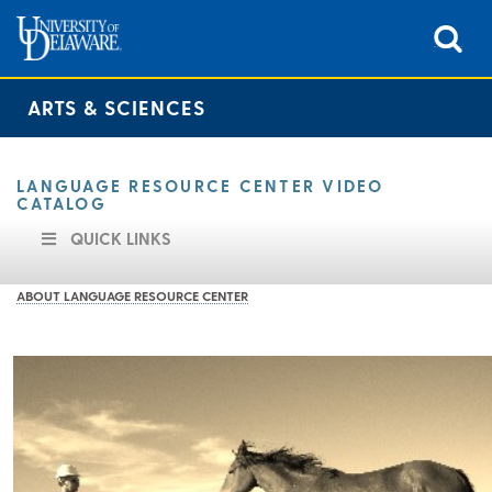
ARTS & SCIENCES
LANGUAGE RESOURCE CENTER VIDEO
CATALOG
QUICK LINKS
ABOUT LANGUAGE RESOURCE CENTER