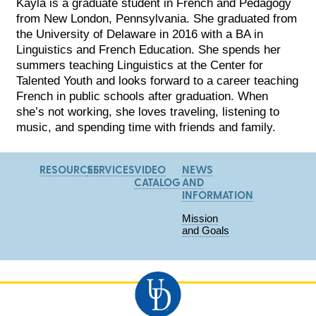
Kayla is a graduate student in French and Pedagogy
from New London, Pennsylvania. She graduated from
the University of Delaware in 2016 with a BA in
Linguistics and French Education. She spends her
summers teaching Linguistics at the Center for
Talented Youth and looks forward to a career teaching
French in public schools after graduation. When
she’s not working, she loves traveling, listening to
music, and spending time with friends and family.
RESOURCES
SERVICES
VIDEO
NEWS
CATALOG
AND
INFORMATION
Mission
and Goals