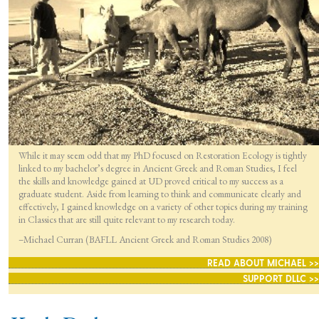
While it may seem odd that my PhD focused on Restoration Ecology is tightly
linked to my bachelor’s degree in Ancient Greek and Roman Studies, I feel
the skills and knowledge gained at UD proved critical to my success as a
graduate student. Aside from learning to think and communicate clearly and
effectively, I gained knowledge on a variety of other topics during my training
in Classics that are still quite relevant to my research today.
–Michael Curran (BAFLL Ancient Greek and Roman Studies 2008)
READ ABOUT MICHAEL >>
SUPPORT DLLC >>