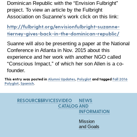
Dominican Republic with the “Envision Fulbright”
project. To view an article by the Fulbright
Association on Suzanne’s work click on this link:
http://fulbright.org/envisionfulbright-suzanne-
tierney-gives-back-in-the-dominican-republic/
Suanne will also be presenting a paper at the National
Conference in Atlanta in Nov. 2015 about this
experience and her work with another NGO called
“Conscious Impact,” of which her son Allen is a co-
founder.
This entry was posted in
Alumni Updates
,
Polyglot
and tagged
Fall 2016
Polyglot
,
Spanish
.
RESOURCES
SERVICES
VIDEO
NEWS
CATALOG
AND
INFORMATION
Mission
and Goals