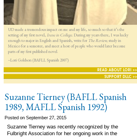
UD made a tremendous impact on me and my life, so much so that it’s the
setting of my first novel,
Irene in College.
During my years there, I was lucky
enough to major in English and Spanish, write for
The Review,
study in
Mexico for a semester, and meet a host of people who would later become
parts of my first published novel.
–Lori Goldson (BAFLL Spanish 2007)
READ ABOUT LORI >>
SUPPORT DLLC >>
Suzanne Tierney (BAFLL Spanish
1989, MAFLL Spanish 1992)
Posted on September 27, 2015
Suzanne Tierney was recently recognized by the
Fulbright Association for her ongoing work in the