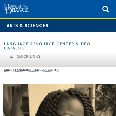
ARTS & SCIENCES
LANGUAGE RESOURCE CENTER VIDEO
CATALOG
QUICK LINKS
ABOUT LANGUAGE RESOURCE CENTER