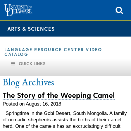
ARTS & SCIENCES
LANGUAGE RESOURCE CENTER VIDEO
CATALOG
QUICK LINKS
Blog Archives
The Story of the Weeping Camel
Posted on August 16, 2018
Springtime in the Gobi Desert, South Mongolia. A family
of nomadic shepherds assists the births of their camel
herd. One of the camels has an excruciatingly difficult