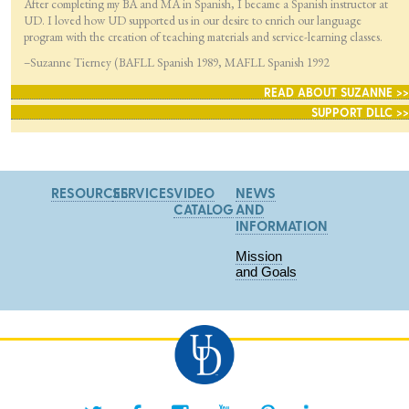
After completing my BA and MA in Spanish, I became a Spanish instructor at
UD. I loved how UD supported us in our desire to enrich our language
program with the creation of teaching materials and service-learning classes.
–Suzanne Tierney (BAFLL Spanish 1989, MAFLL Spanish 1992
READ ABOUT SUZANNE >>
SUPPORT DLLC >>
RESOURCES
SERVICES
VIDEO
NEWS
CATALOG
AND
INFORMATION
Mission
and Goals