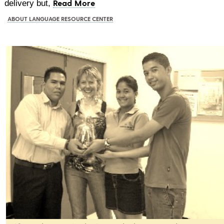
Read More
delivery but,
ABOUT LANGUAGE RESOURCE CENTER