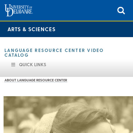
ARTS & SCIENCES
LANGUAGE RESOURCE CENTER VIDEO
CATALOG
QUICK LINKS
ABOUT LANGUAGE RESOURCE CENTER