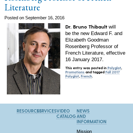
Literature
Posted on September 16, 2016
Dr. Bruno Thibault
will
be the new Edward F. and
Elizabeth Goodman
Rosenberg Professor of
French Literature, effective
16 January 2017
.
This entry was posted in
Polyglot
,
Promotions
and tagged
Fall 2017
Polyglot
,
French
.
RESOURCES
SERVICES
VIDEO
NEWS
CATALOG
AND
INFORMATION
Mission