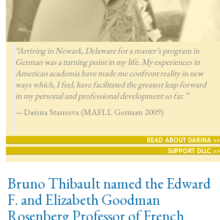
“Arriving in Newark, Delaware for a master’s program in
German was a turning point in my life. My experiences in
American academia have made me confront reality in new
ways which, I feel, have facilitated the greatest leap forward
in my personal and professional development so far.”
—Darina Stamova (MAFLL German 2009)
READ ABOUT DARINA >>
SUPPORT DLLC >>
Bruno Thibault named the Edward
F. and Elizabeth Goodman
Rosenberg Professor of French