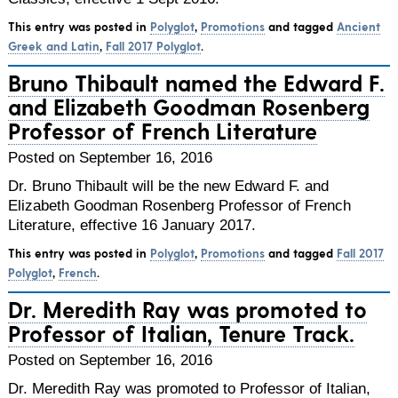
This entry was posted in
Polyglot
,
Promotions
and tagged
Ancient
Greek and Latin
,
Fall 2017 Polyglot
.
Bruno Thibault named the Edward F.
and Elizabeth Goodman Rosenberg
Professor of French Literature
Posted on September 16, 2016
Dr. Bruno Thibault will be the new Edward F. and
Elizabeth Goodman Rosenberg Professor of French
Literature, effective 16 January 2017.
This entry was posted in
Polyglot
,
Promotions
and tagged
Fall 2017
Polyglot
,
French
.
Dr. Meredith Ray was promoted to
Professor of Italian, Tenure Track.
Posted on September 16, 2016
Dr. Meredith Ray was promoted to Professor of Italian,