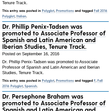
Tenure Track.
This entry was posted in
Polyglot
,
Promotions
and tagged
Fall 2016
Polyglot
,
Italian
.
Dr. Phillip Penix-Tadsen was
promoted to Associate Professor of
Spanish and Latin American and
Iberian Studies, Tenure Track.
Posted on September 16, 2016
Dr. Phillip Penix-Tadsen was promoted to Associate
Professor of Spanish and Latin American and Iberian
Studies, Tenure Track.
This entry was posted in
Polyglot
,
Promotions
and tagged
F
,
Fall
2016 Polyglot
,
Spanish
.
Dr. Persephone Braham was
promoted to Associate Professor of
Spanish and Latin American and