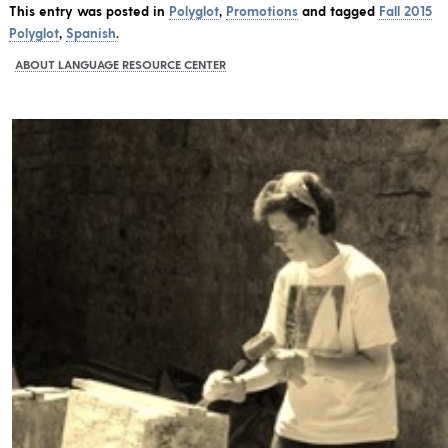
This entry was posted in
Polyglot
,
Promotions
and tagged
Fall 2015
Polyglot
,
Spanish
.
ABOUT LANGUAGE RESOURCE CENTER