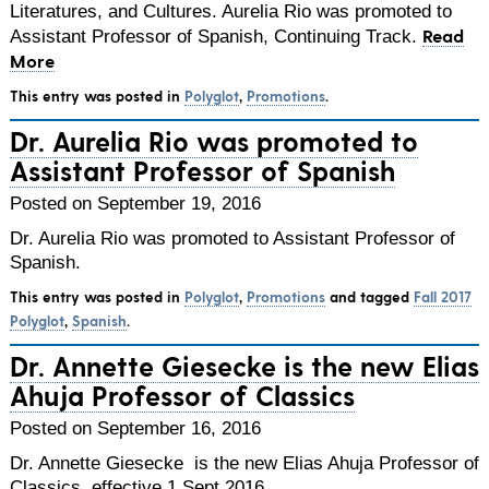
Literatures, and Cultures. Aurelia Rio was promoted to
Read
Assistant Professor of Spanish, Continuing Track.
More
This entry was posted in
Polyglot
,
Promotions
.
Dr. Aurelia Rio was promoted to
Assistant Professor of Spanish
Posted on September 19, 2016
Dr. Aurelia Rio was promoted to Assistant Professor of
Spanish.
This entry was posted in
Polyglot
,
Promotions
and tagged
Fall 2017
Polyglot
,
Spanish
.
Dr. Annette Giesecke is the new Elias
Ahuja Professor of Classics
Posted on September 16, 2016
Dr. Annette Giesecke is the new Elias Ahuja Professor of
Classics, effective 1 Sept 2016.