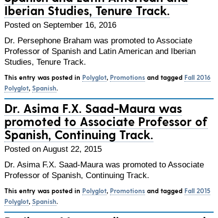
Iberian Studies, Tenure Track.
Posted on September 16, 2016
Dr. Persephone Braham was promoted to Associate
Professor of Spanish and Latin American and Iberian
Studies, Tenure Track.
This entry was posted in
Polyglot
,
Promotions
and tagged
Fall 2016
Polyglot
,
Spanish
.
Dr. Asima F.X. Saad-Maura was
promoted to Associate Professor of
Spanish, Continuing Track.
Posted on August 22, 2015
Dr. Asima F.X. Saad-Maura was promoted to Associate
Professor of Spanish, Continuing Track.
This entry was posted in
Polyglot
,
Promotions
and tagged
Fall 2015
Polyglot
,
Spanish
.