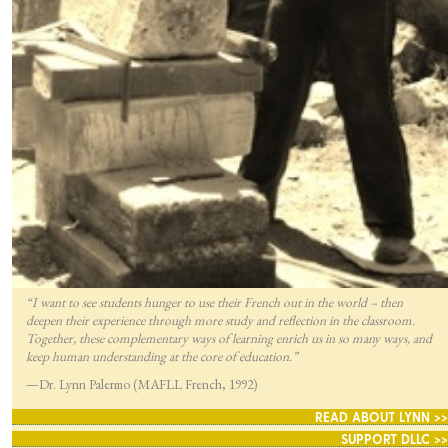
“I want to see students hunger to use their French out in the world – then
deepen their experience through more study and reflection in the classroom.
Together, these complementary ways of learning enrich us in so many ways, and
keep human understanding at the core of education.”
—Dr. Lynn Palermo (MAFLL French, 1992)
READ ABOUT LYNN >>
SUPPORT DLLC >>