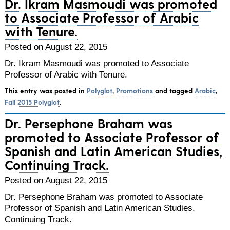
Dr. Ikram Masmoudi was promoted
to Associate Professor of Arabic
with Tenure.
Posted on August 22, 2015
Dr. Ikram Masmoudi was promoted to Associate
Professor of Arabic with Tenure.
This entry was posted in
Polyglot
,
Promotions
and tagged
Arabic
,
Fall 2015 Polyglot
.
Dr. Persephone Braham was
promoted to Associate Professor of
Spanish and Latin American Studies,
Continuing Track.
Posted on August 22, 2015
Dr. Persephone Braham was promoted to Associate
Professor of Spanish and Latin American Studies,
Continuing Track.