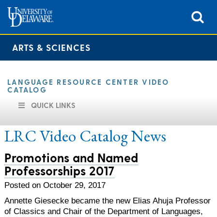
ARTS & SCIENCES
LANGUAGE RESOURCE CENTER VIDEO
CATALOG
QUICK LINKS
LRC Video Catalog
News
Promotions and Named
Professorships 2017
Posted on October 29, 2017
Annette Giesecke became the new Elias Ahuja Professor
of Classics and Chair of the Department of Languages,