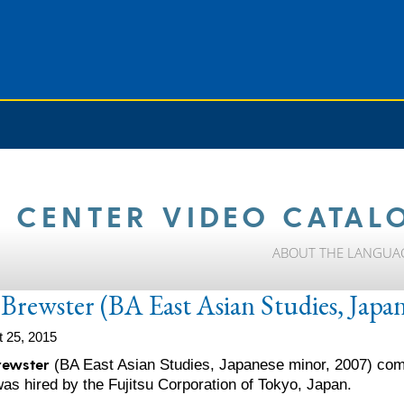
 CENTER VIDEO CATAL
ABOUT THE LANGUA
Brewster (BA East Asian Studies, Japa
 25, 2015
rewster
(BA East Asian Studies, Japanese minor, 2007) comp
as hired by the Fujitsu Corporation of Tokyo, Japan.