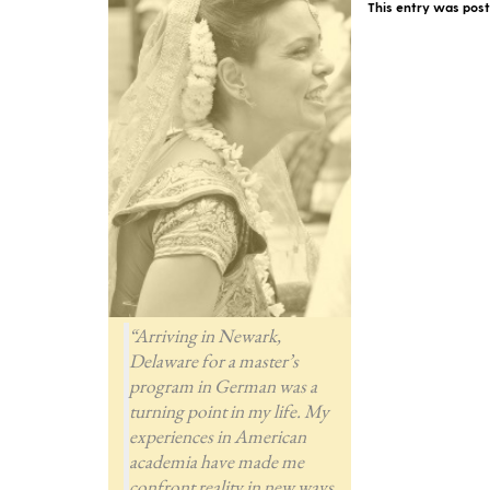
This entry was pos
“Arriving in Newark,
Delaware for a master’s
program in German was a
turning point in my life. My
experiences in American
academia have made me
confront reality in new ways