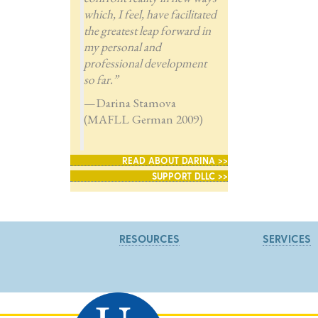
which, I feel, have facilitated
the greatest leap forward in
my personal and
professional development
so far.”
—Darina Stamova
(MAFLL German 2009)
READ ABOUT DARINA >>
SUPPORT DLLC >>
RESOURCES
SERVICES