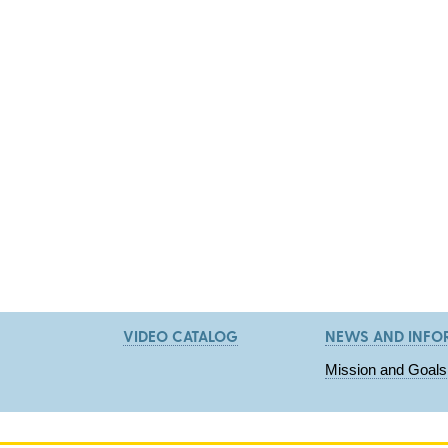
VIDEO CATALOG
NEWS AND INFO
Mission and Goals