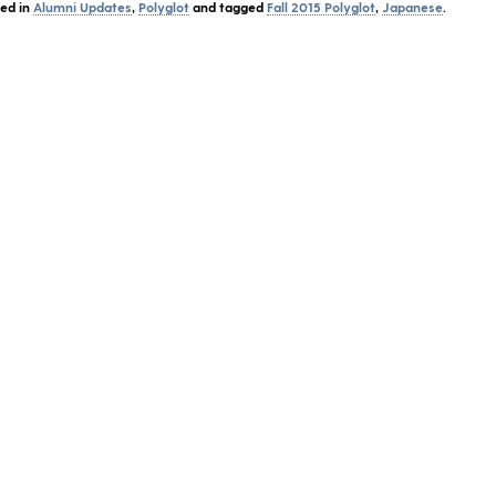
ted in
Alumni Updates
,
Polyglot
and tagged
Fall 2015 Polyglot
,
Japanese
.