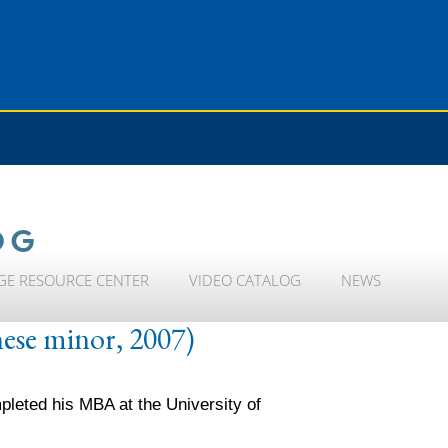
OG
GE RESOURCE CENTER
VIDEO CATALOG
NEWS
nese minor, 2007)
leted his MBA at the University of