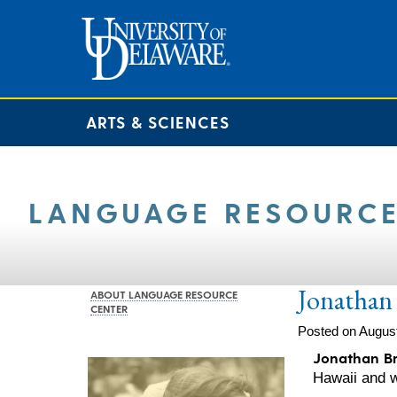
ARTS & SCIENCES
LANGUAGE RESOURCE
Jonathan 
ABOUT LANGUAGE RESOURCE
CENTER
Posted on August
Jonathan B
Hawaii and w