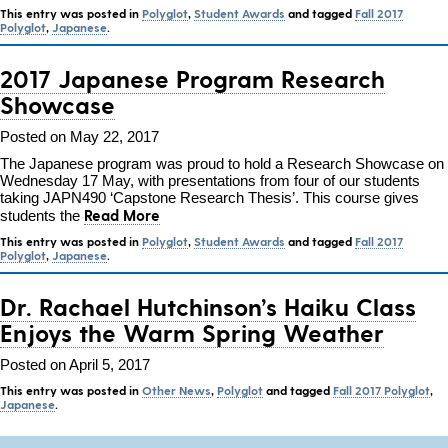
This entry was posted in
Polyglot
,
Student Awards
and tagged
Fall 2017
Polyglot
,
Japanese
.
2017 Japanese Program Research
Showcase
Posted on May 22, 2017
The Japanese program was proud to hold a Research Showcase on
Wednesday 17 May, with presentations from four of our students
taking JAPN490 ‘Capstone Research Thesis’. This course gives
Read More
students the
This entry was posted in
Polyglot
,
Student Awards
and tagged
Fall 2017
Polyglot
,
Japanese
.
Dr. Rachael Hutchinson’s Haiku Class
Enjoys the Warm Spring Weather
Posted on April 5, 2017
This entry was posted in
Other News
,
Polyglot
and tagged
Fall 2017 Polyglot
,
Japanese
.