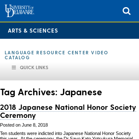
ARTS & SCIENCES
LANGUAGE RESOURCE CENTER VIDEO
CATALOG
QUICK LINKS
Tag Archives:
Japanese
2018 Japanese National Honor Society
Ceremony
Posted on June 8, 2018
Ten students were indicted into Japanese National Honor Society
this year. At the ceremony, the Dr Sayo Kato Yotsukura Memorial