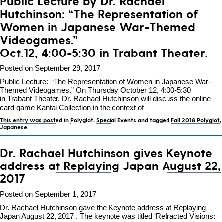
Public Lecture by Dr. Rachael
Hutchinson:
“The Representation of
Women in Japanese War-Themed
Videogames.”
Oct.12, 4:00-5:30 in Trabant Theater.
Posted on September 29, 2017
Public Lecture: ‘The Representation of Women in Japanese War-
Themed Videogames.” On Thursday October 12, 4:00-5:30
in Trabant Theater, Dr. Rachael Hutchinson will discuss the online
card game Kantai Collection in the context of
This entry was posted in
Polyglot
,
Special Events
and tagged
Fall 2018 Polyglot
,
Japanese
.
Dr. Rachael Hutchinson gives Keynote
address at Replaying Japan August 22,
2017
Posted on September 1, 2017
Dr. Rachael Hutchinson gave the Keynote address at Replaying
Japan August 22, 2017 . The keynote was titled ‘Refracted Visions: