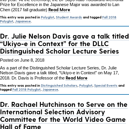
Prize for Excellence in the Japanese Major was awarded to Lan
Read More
Chen (2017 fall graduate)
This entry was posted in
Polyglot
,
Student Awards
and tagged
Fall 2018
Polyglot
,
Japanese
.
Dr. Julie Nelson Davis gave a talk titled
“Ukiyo-e in Context” for the DLLC
Distinguished Scholar Lecture Series
Posted on June 8, 2018
As a part of the Distinguished Scholar Lecture Series, Dr. Julie
Nelson Davis gave a talk titled, “Ukiyo-e in Context” on May 17,
Read More
2018. Dr. Davis is Professor of the
This entry was posted in
Distinguished Scholars
,
Polyglot
,
Special Events
and
tagged
Fall 2018 Polyglot
,
Japanese
.
Dr. Rachael Hutchinson to Serve on the
International Selection Advisory
Committee for the World Video Game
Hall of Fame