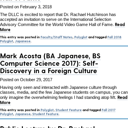
Posted on February 3, 2018
The DLLC is excited to report that Dr. Rachael Hutchinson has
accepted an invitation to serve on the International Selection
Read
Advisory Committee for the World Video Game Hall of Fame.
More
This entry was posted in
Faculty/Staff Notes
,
Polyglot
and tagged
Fall 2018
Polyglot
,
Japanese
.
Mark Acosta (BA Japanese, BS
Computer Science 2017): Self-
Discovery in a Foreign Culture
Posted on October 29, 2017
Having only seen and interacted with Japanese culture through
classes, media, and the few Japanese students on campus, you can
Read
only imagine the overwhelming feelings I had standing atop Mt.
More
This entry was posted in
Polyglot
,
Student Feature
and tagged
Fall 2017
Polyglot
,
Japanese
,
Student Feature
.