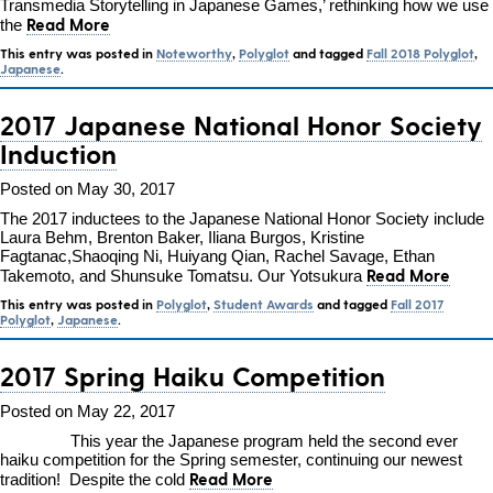
Transmedia Storytelling in Japanese Games,’ rethinking how we use
Read More
the
This entry was posted in
Noteworthy
,
Polyglot
and tagged
Fall 2018 Polyglot
,
Japanese
.
2017 Japanese National Honor Society
Induction
Posted on May 30, 2017
The 2017 inductees to the Japanese National Honor Society include
Laura Behm, Brenton Baker, Iliana Burgos, Kristine
Fagtanac,Shaoqing Ni, Huiyang Qian, Rachel Savage, Ethan
Read More
Takemoto, and Shunsuke Tomatsu. Our Yotsukura
This entry was posted in
Polyglot
,
Student Awards
and tagged
Fall 2017
Polyglot
,
Japanese
.
2017 Spring Haiku Competition
Posted on May 22, 2017
This year the Japanese program held the second ever
haiku competition for the Spring semester, continuing our newest
Read More
tradition! Despite the cold