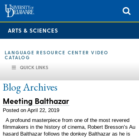
ARTS & SCIENCES
LANGUAGE RESOURCE CENTER VIDEO
CATALOG
QUICK LINKS
Blog Archives
Meeting Balthazar
Posted on April 22, 2019
A profound masterpiece from one of the most revered
filmmakers in the history of cinema, Robert Bresson’s Au
hasard Balthazar follows the donkey Balthazar as he is