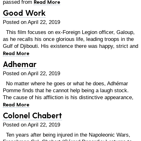
Read More
passed from
Good Work
Posted on April 22, 2019
This film focuses on ex-Foreign Legion officer, Galoup,
as he recalls his once glorious life, leading troops in the
Gulf of Djibouti. His existence there was happy, strict and
Read More
Adhemar
Posted on April 22, 2019
No matter where he goes or what he does, Adhémar
Pomme finds that he cannot help being a laugh stock.
The cause of his affliction is his distinctive appearance,
Read More
Colonel Chabert
Posted on April 22, 2019
Ten years after being injured in the Napoleonic Wars,