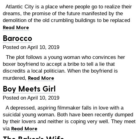
Atlantic City is a place where people go to realize their
dreams, the promise of the future manifested by the
demolition of the old crumbling buildings to be replaced
Read More
Barocco
Posted on April 10, 2019
The plot follows a young woman who convinces her
boxer boyfriend to accept a bribe to tell a lie that
discredits a local politician. When the boyfriend is
Read More
murdered,
Boy Meets Girl
Posted on April 10, 2019
A depressed, aspiring filmmaker falls in love with a
suicidal young woman. Both have been recently dumped
by their lovers and neither is coping very well. They meet
Read More
via
The Baker’s Wife