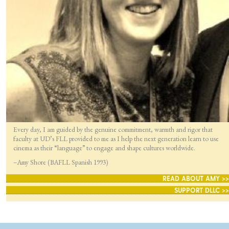
Every day, I am guided by the genuine commitment, warmth and rigor that
faculty at UD’s FLL provided to me as I help the next generation learn to use
cinema as their “language” to engage and shape cultures worldwide.
–Amy Shore (BAFLL Spanish 1993)
READ ABOUT AMY >>
SUPPORT DLLC >>