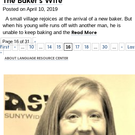
Posted on April 10, 2019
A small village rejoices at the arrival of a new baker. But
when his young wife runs off with another man, he is
Read More
unable to keep baking and the
«
Page 16 of 31
First
«
10
14
15
17
18
30
»
Las
...
...
16
...
...
»
ABOUT LANGUAGE RESOURCE CENTER