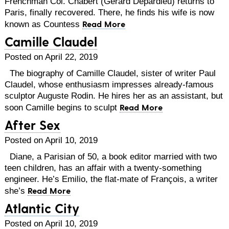
Frenchman Col. Chabert (Gérard Depardieu) returns to
Paris, finally recovered. There, he finds his wife is now
Read More
known as Countess
Camille Claudel
Posted on April 22, 2019
The biography of Camille Claudel, sister of writer Paul
Claudel, whose enthusiasm impresses already-famous
sculptor Auguste Rodin. He hires her as an assistant, but
Read More
soon Camille begins to sculpt
After Sex
Posted on April 10, 2019
Diane, a Parisian of 50, a book editor married with two
teen children, has an affair with a twenty-something
engineer. He’s Emilio, the flat-mate of François, a writer
Read More
she’s
Atlantic City
Posted on April 10, 2019