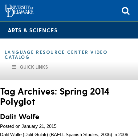
ARTS & SCIENCES
LANGUAGE RESOURCE CENTER VIDEO
CATALOG
QUICK LINKS
Tag Archives:
Spring 2014
Polyglot
Dalit Wolfe
Posted on January 21, 2015
Dalit Wolfe (Dalit Gulak) (BAFLL Spanish Studies, 2006) In 2006 I