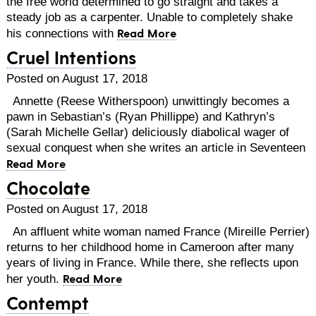
the free world determined to go straight and takes a
steady job as a carpenter. Unable to completely shake
Read More
his connections with
Cruel Intentions
Posted on August 17, 2018
Annette (Reese Witherspoon) unwittingly becomes a
pawn in Sebastian’s (Ryan Phillippe) and Kathryn’s
(Sarah Michelle Gellar) deliciously diabolical wager of
sexual conquest when she writes an article in Seventeen
Read More
Chocolate
Posted on August 17, 2018
An affluent white woman named France (Mireille Perrier)
returns to her childhood home in Cameroon after many
years of living in France. While there, she reflects upon
Read More
her youth.
Contempt