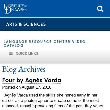
ARTS & SCIENCES
LANGUAGE RESOURCE CENTER VIDEO
CATALOG
QUICK LINKS
Blog Archives
Four by Agnès Varda
Posted on August 17, 2018
Agnès Varda used the skills she honed early in her
career as a photographer to create some of the most
nuanced, thought-provoking films of the past fifty years.