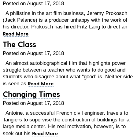
Posted on August 17, 2018
A philistine in the art film business, Jeremy Prokosch
(Jack Palance) is a producer unhappy with the work of
his director. Prokosch has hired Fritz Lang to direct an
Read More
The Class
Posted on August 17, 2018
An almost autobiographical film that highlights power
struggle between a teacher who wants to do good and
students who disagree about what “good” is. Neither side
Read More
is seen as
Changing Times
Posted on August 17, 2018
Antoine, a successful French civil engineer, travels to
Tangiers to supervise the construction of buildings for a
large media center. His real motivation, however, is to
Read More
seek out his