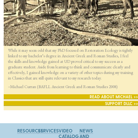
While it may seem odd that my PhD focused on Restoration Ecology is tightly
linked to my bachelor’s degree in Ancient Greek and Roman Studies, I feel
the skills and knowledge gained at UD proved critical to my success as a
graduate student. Aside from learning to think and communicate clearly and
effectively, I gained knowledge on a variety of other topics during my training
in Classics that are still quite relevant to my research today.
–Michael Curran (BAFLL Ancient Greek and Roman Studies 2008)
READ ABOUT MICHAEL >>
SUPPORT DLLC >>
RESOURCES
SERVICES
VIDEO
NEWS
CATALOG
AND