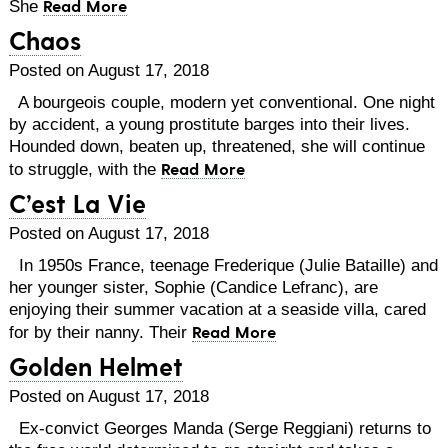
Read More
She
Chaos
Posted on August 17, 2018
A bourgeois couple, modern yet conventional. One night
by accident, a young prostitute barges into their lives.
Hounded down, beaten up, threatened, she will continue
Read More
to struggle, with the
C’est La Vie
Posted on August 17, 2018
In 1950s France, teenage Frederique (Julie Bataille) and
her younger sister, Sophie (Candice Lefranc), are
enjoying their summer vacation at a seaside villa, cared
Read More
for by their nanny. Their
Golden Helmet
Posted on August 17, 2018
Ex-convict Georges Manda (Serge Reggiani) returns to