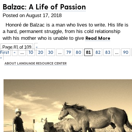
Balzac: A Life of Passion
Posted on August 17, 2018
Honoré de Balzac is a man who lives to write. His life is
a hard, permanent struggle, from his cold relationship
Read More
with his mother who is unable to give
«
Page 81 of 109
First
«
10
20
30
79
80
82
83
90
...
...
81
...
»
ABOUT LANGUAGE RESOURCE CENTER