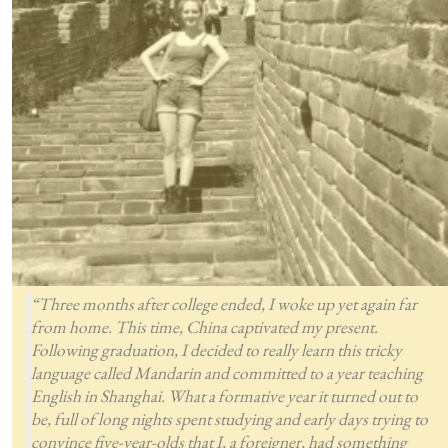
“Three months after college ended, I woke up yet again far
from home. This time, China captivated my present.
Following graduation, I decided to really learn this tricky
language called Mandarin and committed to a year teaching
English in Shanghai. What a formative year it turned out to
be, full of long nights spent studying and early days trying to
convince five-year-olds that I, a foreigner, had something