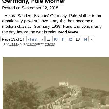
Germany, Pale Mother
Posted on September 12, 2018
Helma Sanders-Brahms’ Germany, Pale Mother is an
emotionally powerful love story that has become a
modern classic. Germany 1939: Hans and Lene marry
Read More
the day before the war breaks
« First
«
10
11
12
14
»
Page 13 of 14
...
13
ABOUT LANGUAGE RESOURCE CENTER