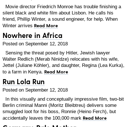
Movie director Friedrich Monroe has trouble finishing a
silent black and white film about Lisbon. He calls his
friend, Phillip Winter, a sound engineer, for help. When
Read More
Winter arrives
Nowhere in Africa
Posted on September 12, 2018
Sensing the threat posed by Hitler, Jewish lawyer
Walter Redlich (Merab Ninidze) relocates with his wife,
Jettel (Juliane Köhler), and daughter, Regina (Lea Kurka),
Read More
to a farm in Kenya.
Run Lola Run
Posted on September 12, 2018
In this visually and conceptually impressive film, two-bit
Berlin criminal Manni (Moritz Bleibtreu) delivers some
smuggled loot for his boss, Ronnie (Heino Ferch), but
Read More
accidentally leaves the 100,000 mark