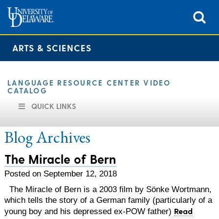
ARTS & SCIENCES
LANGUAGE RESOURCE CENTER VIDEO
CATALOG
QUICK LINKS
Blog Archives
The Miracle of Bern
Posted on September 12, 2018
The Miracle of Bern is a 2003 film by Sönke Wortmann,
which tells the story of a German family (particularly of a
Read
young boy and his depressed ex-POW father)