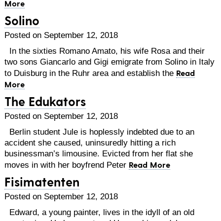
More
Solino
Posted on September 12, 2018
In the sixties Romano Amato, his wife Rosa and their
two sons Giancarlo and Gigi emigrate from Solino in Italy
Read
to Duisburg in the Ruhr area and establish the
More
The Edukators
Posted on September 12, 2018
Berlin student Jule is hoplessly indebted due to an
accident she caused, uninsuredly hitting a rich
businessman’s limousine. Evicted from her flat she
Read More
moves in with her boyfrend Peter
Fisimatenten
Posted on September 12, 2018
Edward, a young painter, lives in the idyll of an old