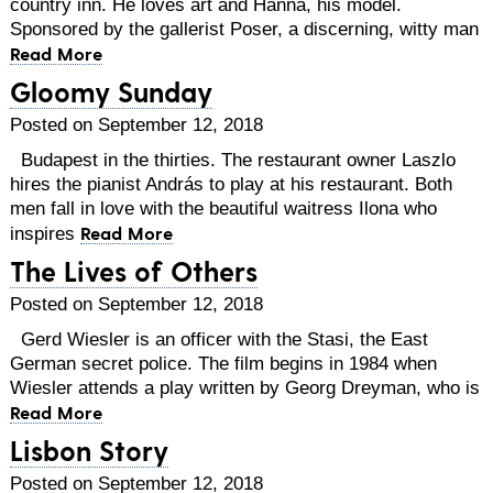
country inn. He loves art and Hanna, his model.
Sponsored by the gallerist Poser, a discerning, witty man
Read More
Gloomy Sunday
Posted on September 12, 2018
Budapest in the thirties. The restaurant owner Laszlo
hires the pianist András to play at his restaurant. Both
men fall in love with the beautiful waitress Ilona who
Read More
inspires
The Lives of Others
Posted on September 12, 2018
Gerd Wiesler is an officer with the Stasi, the East
German secret police. The film begins in 1984 when
Wiesler attends a play written by Georg Dreyman, who is
Read More
Lisbon Story
Posted on September 12, 2018