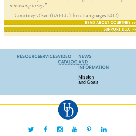
interesting to say.”
—Courtney Olsen (BAFLL Three Languages 2012)
READ ABOUT COURTNEY >>
SUPPORT DLLC >>
RESOURCES
SERVICES
VIDEO
NEWS
CATALOG
AND
INFORMATION
Mission
and Goals