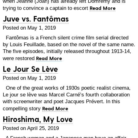
when Jeanne (Joan) has already left Domremy and is
Read More
trying to convince a captain to escort
Juve vs. Fantômas
Posted on May 1, 2019
Fantômas is a French silent crime film serial directed
by Louis Feuillade, based on the novel of the same name.
The five episodes, initially released throughout 1913-14,
Read More
were restored
Le Jour Se Lève
Posted on May 1, 2019
One of the great works of 1930s poetic realist cinema,
Le jour se lève was Marcel Carné’s fourth collaboration
with screenwriter and poet Jacques Prévert. In this
Read More
compelling story
Hiroshima, My Love
Posted on April 25, 2019
A French woman and a Japanese man have an affair