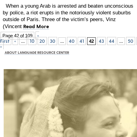
When a young Arab is arrested and beaten unconscious
by police, a riot erupts in the notoriously violent suburbs
outside of Paris. Three of the victim’s peers, Vinz
Read More
(Vincent
«
Page 42 of 109
First
«
10
20
30
40
41
43
44
50
...
...
42
...
»
ABOUT LANGUAGE RESOURCE CENTER