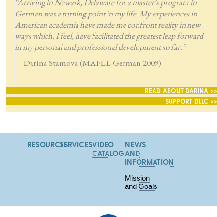
“Arriving in Newark, Delaware for a master’s program in
German was a turning point in my life. My experiences in
American academia have made me confront reality in new
ways which, I feel, have facilitated the greatest leap forward
in my personal and professional development so far.”
—Darina Stamova (MAFLL German 2009)
READ ABOUT DARINA >>
SUPPORT DLLC >>
RESOURCES
SERVICES
VIDEO
NEWS
CATALOG
AND
INFORMATION
Mission
and Goals