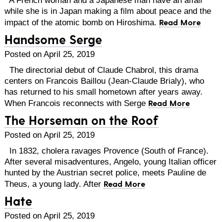
while she is in Japan making a film about peace and the
Read More
impact of the atomic bomb on Hiroshima.
Handsome Serge
Posted on April 25, 2019
The directorial debut of Claude Chabrol, this drama
centers on Francois Baillou (Jean-Claude Brialy), who
has returned to his small hometown after years away.
Read More
When Francois reconnects with Serge
The Horseman on the Roof
Posted on April 25, 2019
In 1832, cholera ravages Provence (South of France).
After several misadventures, Angelo, young Italian officer
hunted by the Austrian secret police, meets Pauline de
Read More
Theus, a young lady. After
Hate
Posted on April 25, 2019