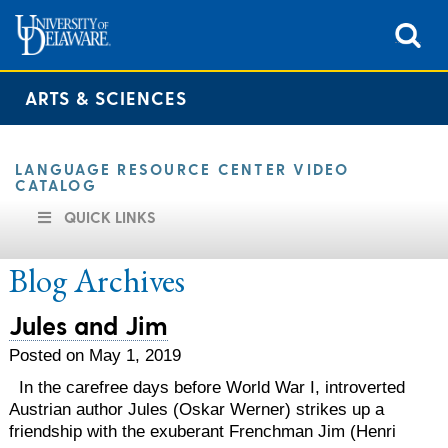
ARTS & SCIENCES
LANGUAGE RESOURCE CENTER VIDEO
CATALOG
QUICK LINKS
Blog Archives
Jules and Jim
Posted on May 1, 2019
In the carefree days before World War I, introverted
Austrian author Jules (Oskar Werner) strikes up a
friendship with the exuberant Frenchman Jim (Henri