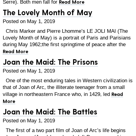
Read More
Serre). Both men fall for
The Lovely Month of May
Posted on May 1, 2019
Chris Marker and Pierre Lhomme’s LE JOLI MAI (The
Lovely Month of May) is a portrait of Paris and Parisians
during May 1962;the first springtime of peace after the
Read More
Joan the Maid: The Prisons
Posted on May 1, 2019
One of the most enduring tales in Western civilization is
that of Joan of Arc, the illiterate teenager from a small
Read
village in northeastern France who, in 1429, led
More
Joan the Maid: The Battles
Posted on May 1, 2019
The first of a two part film of Joan of Arc’s life begins