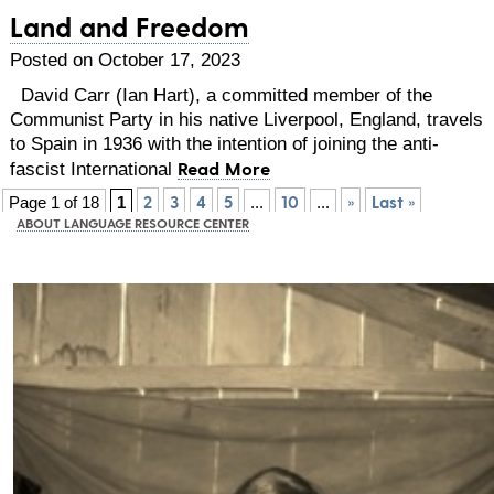
Land and Freedom
Posted on October 17, 2023
David Carr (Ian Hart), a committed member of the
Communist Party in his native Liverpool, England, travels
to Spain in 1936 with the intention of joining the anti-
Read More
fascist International
2
3
4
5
10
»
Last »
Page 1 of 18
1
...
...
ABOUT LANGUAGE RESOURCE CENTER