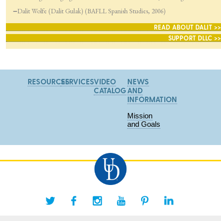
—
Dalit Wolfe (Dalit Gulak) (BAFLL Spanish Studies, 2006)
READ ABOUT DALIT >>
SUPPORT DLLC >>
RESOURCES
SERVICES
VIDEO
NEWS
CATALOG
AND
INFORMATION
Mission
and Goals