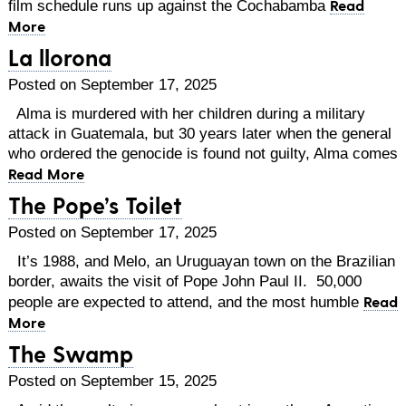
Read
film schedule runs up against the Cochabamba
More
La llorona
Posted on September 17, 2025
Alma is murdered with her children during a military
attack in Guatemala, but 30 years later when the general
who ordered the genocide is found not guilty, Alma comes
Read More
The Pope’s Toilet
Posted on September 17, 2025
It’s 1988, and Melo, an Uruguayan town on the Brazilian
border, awaits the visit of Pope John Paul II. 50,000
Read
people are expected to attend, and the most humble
More
The Swamp
Posted on September 15, 2025