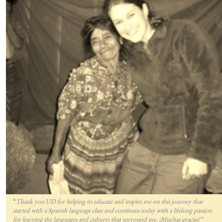
“
Thank you UD for helping to educate and inspire me on this journey that
started with a Spanish language class and continues today with a lifelong passion
for lea
rning the languages and cultures that surround me. ¡Muchas gracias!”