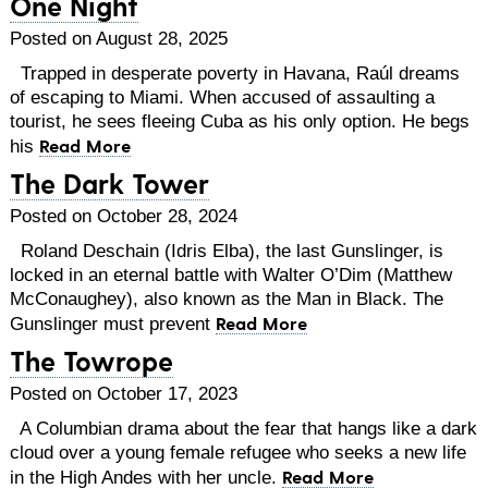
One Night
Posted on August 28, 2025
Trapped in desperate poverty in Havana, Raúl dreams
of escaping to Miami. When accused of assaulting a
tourist, he sees fleeing Cuba as his only option. He begs
Read More
his
The Dark Tower
Posted on October 28, 2024
Roland Deschain (Idris Elba), the last Gunslinger, is
locked in an eternal battle with Walter O’Dim (Matthew
McConaughey), also known as the Man in Black. The
Read More
Gunslinger must prevent
The Towrope
Posted on October 17, 2023
A Columbian drama about the fear that hangs like a dark
cloud over a young female refugee who seeks a new life
Read More
in the High Andes with her uncle.