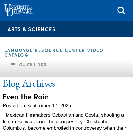
ARTS & SCIENCES
LANGUAGE RESOURCE CENTER VIDEO
CATALOG
QUICK LINKS
Blog Archives
Even the Rain
Posted on September 17, 2025
Mexican filmmakers Sebastian and Costa, shooting a
film in Bolivia about the conquest by Christopher
Columbus, become embroiled in controversy when their