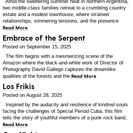
Amid the sweltering summer heat in northern Argentina,
two middle-class families retreat to a crumbling country
estate and a modest townhouse, where strained
relationships, simmering tensions, and the presence
Read More
Embrace of the Serpent
Posted on September 15, 2025
The film begins with a mesmerizing scene of the
Amazon where the black-and-white work of Director of
Photography David Gallego captures the dreamlike
Read More
qualities of the forests and the
Los Frikis
Posted on August 28, 2025
Inspired by the audacity and resilience of kindred souls
facing the challenges of Special Period Cuba, this film
tells the story of youthful members of a punk rock band,
Read More