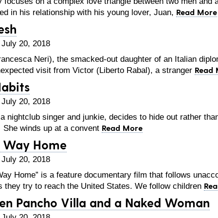
 focuses on a complex love triangle between two men and a 
Read More
ed in his relationship with his young lover, Juan,
lesh
 July 20, 2018
ncesca Neri), the smacked-out daughter of an Italian diplo
Read 
expected visit from Victor (Liberto Rabal), a stranger
abits
 July 20, 2018
 nightclub singer and junkie, decides to hide out rather th
Read More
 She winds up at a convent
 Way Home
 July 20, 2018
y Home” is a feature documentary film that follows unaccom
Rea
 they try to reach the United States. We follow children
en Pancho Villa and a Naked Woman
 July 20, 2018