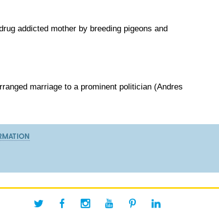
 drug addicted mother by breeding pigeons and
rranged marriage to a prominent politician (Andres
RMATION