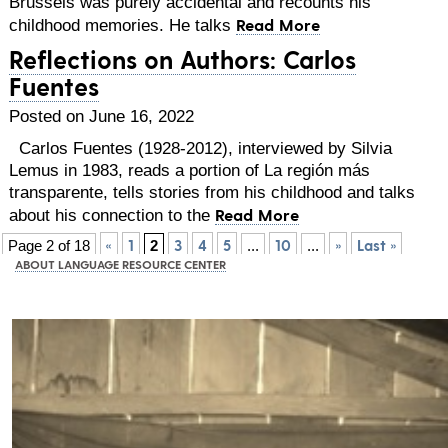
Brussels was purely accidental and recounts his
Read More
childhood memories. He talks
Reflections on Authors: Carlos
Fuentes
Posted on June 16, 2022
Carlos Fuentes (1928-2012), interviewed by Silvia
Lemus in 1983, reads a portion of La región más
transparente, tells stories from his childhood and talks
Read More
about his connection to the
«
1
3
4
5
10
»
Last »
Page 2 of 18
2
...
...
ABOUT LANGUAGE RESOURCE CENTER