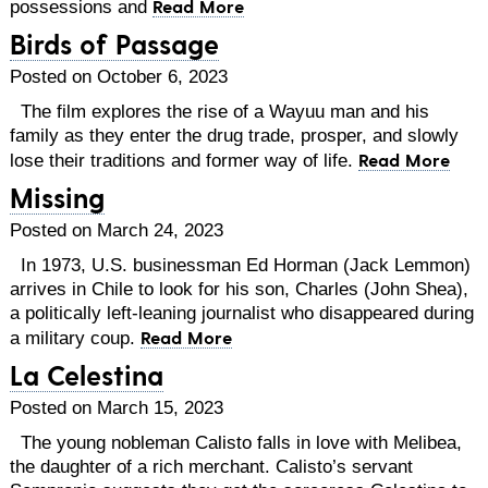
Read More
possessions and
Birds of Passage
Posted on October 6, 2023
The film explores the rise of a Wayuu man and his
family as they enter the drug trade, prosper, and slowly
Read More
lose their traditions and former way of life.
Missing
Posted on March 24, 2023
In 1973, U.S. businessman Ed Horman (Jack Lemmon)
arrives in Chile to look for his son, Charles (John Shea),
a politically left-leaning journalist who disappeared during
Read More
a military coup.
La Celestina
Posted on March 15, 2023
The young nobleman Calisto falls in love with Melibea,
the daughter of a rich merchant. Calisto’s servant