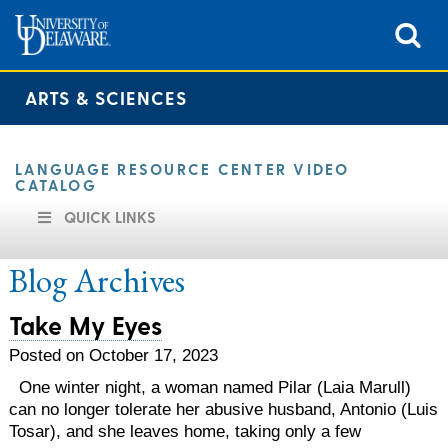
ARTS & SCIENCES
LANGUAGE RESOURCE CENTER VIDEO
CATALOG
QUICK LINKS
Blog Archives
Take My Eyes
Posted on October 17, 2023
One winter night, a woman named Pilar (Laia Marull)
can no longer tolerate her abusive husband, Antonio (Luis
Tosar), and she leaves home, taking only a few