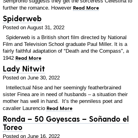
Sempronio suggests they get the sorceress Celestina to
Read More
further the romance. However
Spiderweb
Posted on August 31, 2022
Spiderweb is a British short film directed by National
Film and Television School graduate Paul Miller. It is a
fairly faithful adaptation of “Death and the Compass”, a
Read More
1942
Lady Nitwit
Posted on June 30, 2022
Intellectual Nise and her seemingly featherbrained
sister Finea are in need of husbands – a situation their
mother has well in hand. It’s the penniless poet and
Read More
cavalier Laurencio
Ronda – 50 Goyescas – Soñando el
Toreo
Posted on June 16, 2022