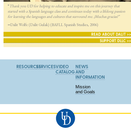
“
Thank you UD for helping to educate and inspire me on this journey that
started with a Spanish language class and continues today with a lifelong passion
for lea
rning the languages and cultures that surround me. ¡Muchas gracias!”
—
Dalit Wolfe (Dalit Gulak) (BAFLL Spanish Studies, 2006)
READ ABOUT DALIT >>
SUPPORT DLLC >>
RESOURCES
SERVICES
VIDEO
NEWS
CATALOG
AND
INFORMATION
Mission
and Goals