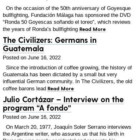
On the occasion of the 50th anniversary of Goyesque
bullfighting, Fundación Málaga has sponsored the DVD
“Ronda 50 Goyescas soñando el toreo”, which reviews
Read More
the years of Ronda’s bullfighting
The Civilizers: Germans in
Guatemala
Posted on June 16, 2022
Since the introduction of coffee growing, the history of
Guatemala has been dictated by a small but very
influential German community. In The Civilizers, the old
Read More
coffee barons lead
Julio Cortázar – Interview on the
program “A fondo”
Posted on June 16, 2022
On March 20, 1977, Joaquín Soler Serrano interviews
the Argentine writer, who assures us that his birth in