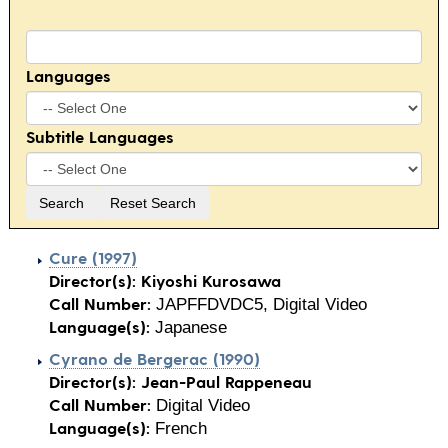
Languages
Subtitle Languages
Cure (1997)
Director(s):
Kiyoshi Kurosawa
Call Number:
JAPFFDVDC5, Digital Video
Language(s):
Japanese
Cyrano de Bergerac (1990)
Director(s):
Jean-Paul Rappeneau
Call Number:
Digital Video
Language(s):
French