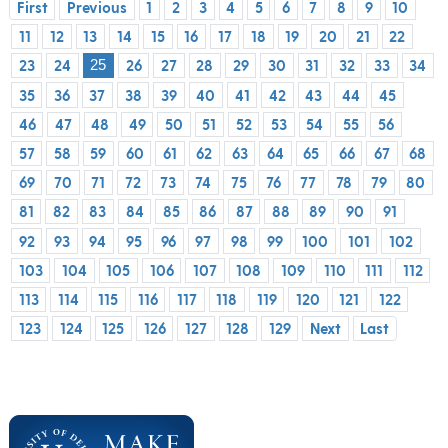
First
Previous
1
2
3
4
5
6
7
8
9
10
11
12
13
14
15
16
17
18
19
20
21
22
23
24
26
27
28
29
30
31
32
33
34
25
35
36
37
38
39
40
41
42
43
44
45
46
47
48
49
50
51
52
53
54
55
56
57
58
59
60
61
62
63
64
65
66
67
68
69
70
71
72
73
74
75
76
77
78
79
80
81
82
83
84
85
86
87
88
89
90
91
92
93
94
95
96
97
98
99
100
101
102
103
104
105
106
107
108
109
110
111
112
113
114
115
116
117
118
119
120
121
122
123
124
125
126
127
128
129
Next
Last