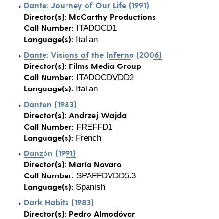
Dante: Journey of Our Life (1991)
Director(s):
McCarthy Productions
Call Number:
ITADOCD1
Language(s):
Italian
Dante: Visions of the Inferno (2006)
Director(s):
Films Media Group
Call Number:
ITADOCDVDD2
Language(s):
Italian
Danton (1983)
Director(s):
Andrzej Wajda
Call Number:
FREFFD1
Language(s):
French
Danzón (1991)
Director(s):
María Novaro
Call Number:
SPAFFDVDD5.3
Language(s):
Spanish
Dark Habits (1983)
Director(s):
Pedro Almodóvar