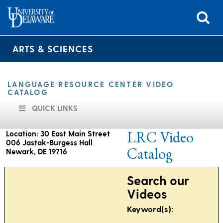
ARTS & SCIENCES
LANGUAGE RESOURCE CENTER VIDEO
CATALOG
QUICK LINKS
LRC Video
Location: 30 East Main Street
006 Jastak-Burgess Hall
Catalog
Newark, DE 19716
Search our
Hours of operation are as follows:
Videos
9:00 am to 4:30 pm
Keyword(s):
Monday through Friday