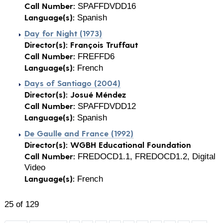
Call Number:
SPAFFDVDD16
Language(s):
Spanish
Day for Night (1973)
Director(s):
François Truffaut
Call Number:
FREFFD6
Language(s):
French
Days of Santiago (2004)
Director(s):
Josué Méndez
Call Number:
SPAFFDVDD12
Language(s):
Spanish
De Gaulle and France (1992)
Director(s):
WGBH Educational Foundation
Call Number:
FREDOCD1.1, FREDOCD1.2, Digital
Video
Language(s):
French
25 of 129