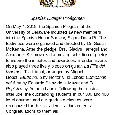
Spanías Didagéi Proágomen
On May 4, 2018, the Spanish Program at the
University of Delaware inducted 19 new members
into the Spanish Honor Society, Sigma Delta Pi. The
festivities were organized and directed by Dr. Susan
McKenna. After the pledge, Drs. Gladys Ilarregui and
Alexander Selimov read a moving selection of poetry
to inspire the initiates and awardees. Brendan Evans
also played three lively pieces on guitar,
La Filla del
Marxant,
Traditional, arranged by Miguel
Llobet;
Etude no. 5
by Heitor Villa-Lobos;
Campanas
del Alba by
Eduardo Sainz de la Maza; and
El
Registro
by Antonio Lauro. Following the musical
interlude, the outstanding students in our 300 and 400
level courses and our graduate classes were
recognized for their academic achievements.
Congratulations to them all!