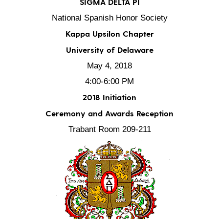
SIGMA DELTA PI
National Spanish Honor Society
Kappa Upsilon Chapter
University of Delaware
May 4, 2018
4:00-6:00 PM
2018 Initiation
Ceremony and Awards Reception
Trabant Room 209-211