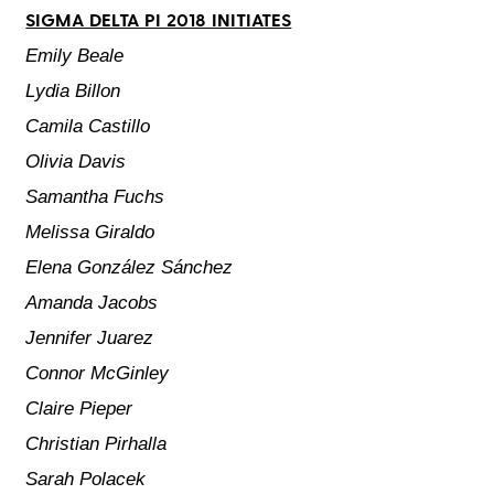
SIGMA DELTA PI 2018 INITIATES
Emily Beale
Lydia Billon
Camila Castillo
Olivia Davis
Samantha Fuchs
Melissa Giraldo
Elena González Sánchez
Amanda Jacobs
Jennifer Juarez
Connor McGinley
Claire Pieper
Christian Pirhalla
Sarah Polacek