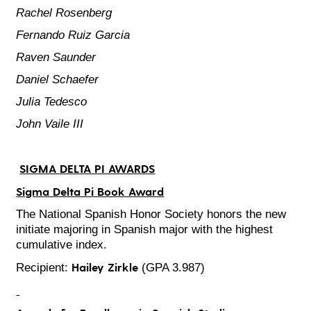
Rachel Rosenberg
Fernando Ruiz Garcia
Raven Saunder
Daniel Schaefer
Julia Tedesco
John Vaile III
SIGMA DELTA PI AWARDS
Sigma Delta Pi Book Award
The National Spanish Honor Society honors the new
initiate majoring in Spanish major with the highest
cumulative index.
Hailey Zirkle
Recipient:
(GPA 3.987)