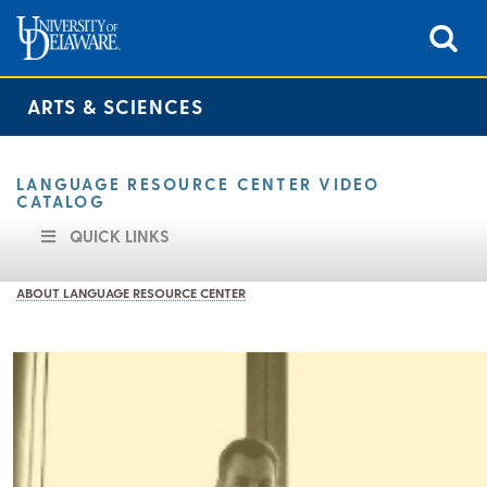
ARTS & SCIENCES
LANGUAGE RESOURCE CENTER VIDEO
CATALOG
QUICK LINKS
ABOUT LANGUAGE RESOURCE CENTER