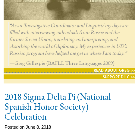
“As an ‘Investigative Coordinator and Linguist/ my days are
filled with interviewing individuals from Russia and the
former Soviet Union, translating and interpreting, and
absorbing the world of diplomacy. My experiences in UD’s
Russian program have helped me get to where I am today.”
—Greg Gillespie (BAFLL Three Languages 2009)
READ ABOUT GREG >>
SUPPORT DLLC >>
2018 Sigma Delta Pi (National
Spanish Honor Society)
Celebration
Posted on June 8, 2018