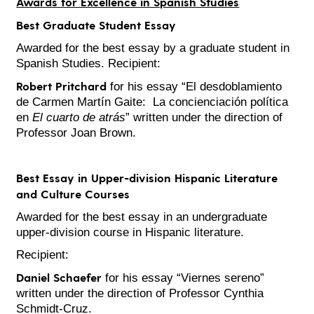
Awards for Excellence in Spanish Studies
Best Graduate Student Essay
Awarded for the best essay by a graduate student in
Spanish Studies. Recipient:
Robert Pritchard
for his essay “El desdoblamiento
de Carmen Martín Gaite: La concienciación política
en
El cuarto de atrás
” written under the direction of
Professor Joan Brown.
Best Essay in Upper-division Hispanic Literature
and Culture Courses
Awarded for the best essay in an undergraduate
upper-division course in Hispanic literature.
Recipient:
Daniel Schaefer
for his essay “Viernes sereno”
written under the direction of Professor Cynthia
Schmidt-Cruz.