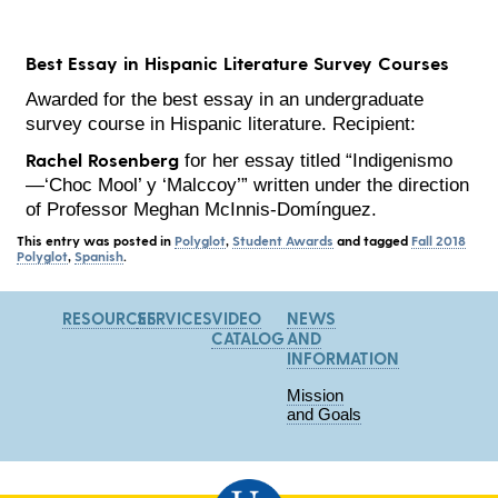
Best Essay in Hispanic Literature Survey Courses
Awarded for the best essay in an undergraduate
survey course in Hispanic literature. Recipient:
Rachel Rosenberg
for her essay titled “Indigenismo
—‘Choc Mool’ y ‘Malccoy’” written under the direction
of Professor Meghan McInnis-Domínguez.
This entry was posted in
Polyglot
,
Student Awards
and tagged
Fall 2018
Polyglot
,
Spanish
.
RESOURCES
SERVICES
VIDEO
NEWS
CATALOG
AND
INFORMATION
Mission
and Goals