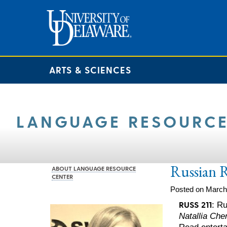
ARTS & SCIENCES
LANGUAGE RESOURCE
Russian 
ABOUT LANGUAGE RESOURCE
CENTER
Posted on March
RUSS 211
: R
Natallia Ch
Read enterta