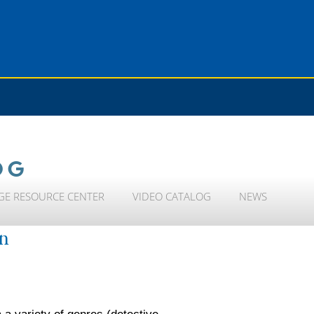
OG
GE RESOURCE CENTER
VIDEO CATALOG
NEWS
on
 a variety of genres (detective