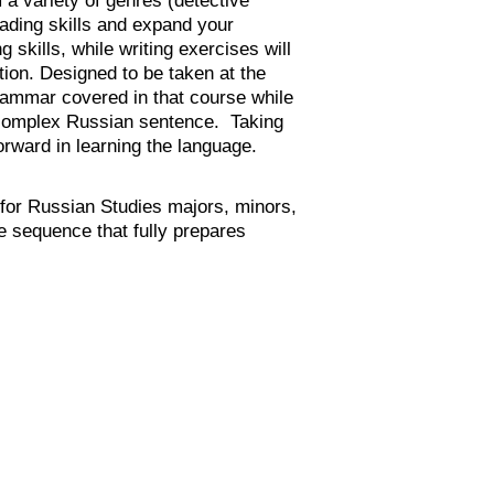
reading skills and expand your
skills, while writing exercises will
tion. Designed to be taken at the
rammar covered in that course while
e complex Russian sentence. Taking
orward in learning the language.
for Russian Studies majors, minors,
e sequence that fully prepares