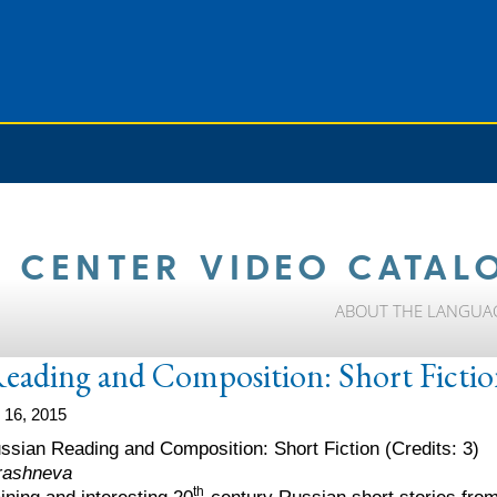
 CENTER VIDEO CATAL
ABOUT THE LANGUA
Reading and Composition: Short Ficti
 16, 2015
ussian Reading and Composition: Short Fiction (Credits: 3)
erashneva
th
ining and interesting 20
-century Russian short stories from