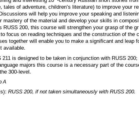
re, tales of adventure, children’s literature) to improve your 
Discussions will help you improve your speaking and listening 
our mastery of the material and develop your skills in composi
 RUSS 200, this course will strengthen your grasp of the g
 to focus on reading techniques and the construction of th
ses together will enable you to make a significant and leap f
t available.
11 is designed to be taken in conjunction with RUSS 200; 
nguage majors this course is a necessary part of the cours
the 300-level.
p A
(s):
RUSS 200, if not taken simultaneously with RUSS 200.