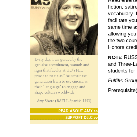
fiction, sati
vocabulary. 
facilitate y
same time as
allowing you
the two cour
Honors credi
NOTE:
RUSS 2
Every day, I am guided by the
and Three-La
genuine commitment, warmth and
rigor that faculty at UD’s FLL
students for 
provided to me as I help the next
Fulfills Grou
generation learn to use cinema as
their “language” to engage and
Prerequisite
shape cultures worldwide.
–Amy Shore (BAFLL Spanish 1993)
READ ABOUT AMY >>
SUPPORT DLLC >>