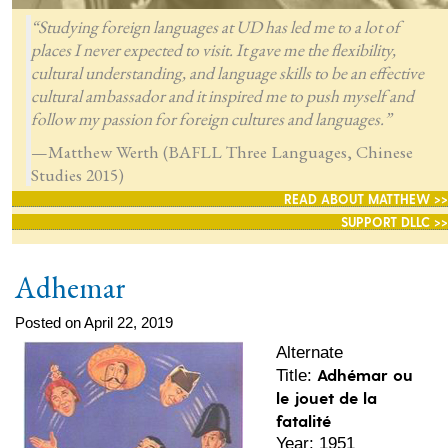
“Studying foreign languages at UD has led me to a lot of
places I never expected to visit. It gave me the flexibility,
cultural understanding, and language skills to be an effective
cultural ambassador and it inspired me to push myself and
follow my passion for foreign cultures and languages.”
—Matthew Werth (BAFLL Three Languages, Chinese
Studies 2015)
READ ABOUT MATTHEW >>
SUPPORT DLLC >>
Adhemar
Posted on April 22, 2019
Alternate
Adhémar ou
Title:
le jouet de la
fatalité
Year: 1951