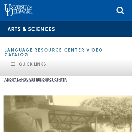
ARTS & SCIENCES
LANGUAGE RESOURCE CENTER VIDEO
CATALOG
QUICK LINKS
ABOUT LANGUAGE RESOURCE CENTER