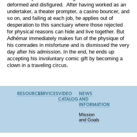
deformed and disfigured. After having worked as an
undertaker, a theater prompter, a casino bouncer, and
so on, and failing at each job, he applies out of
desperation to this sanctuary where those rejected
for physical reasons can hide and live together. But
Adhémar immediately makes fun of the physique of
his comrades in misfortune and is dismissed the very
day after his admission. In the end, he ends up
accepting his involuntary comic gift by becoming a
clown in a traveling circus.
RESOURCES
SERVICES
VIDEO
NEWS
CATALOG
AND
INFORMATION
Mission
and Goals