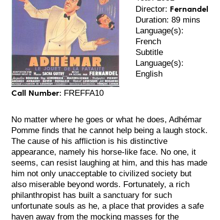
Fernandel
Director:
Duration: 89 mins
Language(s):
French
Subtitle
Language(s):
English
Call Number:
FREFFA10
No matter where he goes or what he does, Adhémar
Pomme finds that he cannot help being a laugh stock.
The cause of his affliction is his distinctive
appearance, namely his horse-like face. No one, it
seems, can resist laughing at him, and this has made
him not only unacceptable to civilized society but
also miserable beyond words. Fortunately, a rich
philanthropist has built a sanctuary for such
unfortunate souls as he, a place that provides a safe
haven away from the mocking masses for the