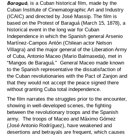
Baraguá
, is a Cuban historical film, made by the
Cuban Institute of Cinematographic Art and Industry
(ICAIC) and directed by José Massip. The film is
based on the Protest of Baraguá (March 15, 1878), a
historical event in the long war for Cuban
Independence in which the Spanish general Arsenio
Martínez-Campos Antón (Chilean actor Nelson
Villagra) and the major general of the Liberation Army
of Cuba, Antonio Maceo (Mario Balmaseda), met in
“Mangos de Baraguá.” General Maceo made known
to the Spanish representative the dissatisfaction of
the Cuban revolutionaries with the Pact of Zanjon and
that they would not accept the peace signed there
without granting Cuba total independence.
The film narrates the struggles prior to the encounter,
showing in well-developed scenes, the fighting
between the revolutionary troops and the Spanish
army. The troops of Maceo and Máximo Gómez
(José Antonio Rodríguez), have weakened and
desertions and betrayals are frequent, which causes