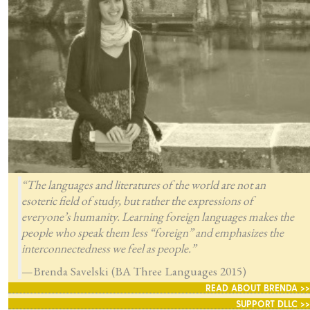
“The languages and literatures of the world are not an
esoteric field of study, but rather the expressions of
everyone’s humanity. Learning foreign languages makes the
people who speak them less “foreign” and emphasizes the
interconnectedness we feel as people.”
—Brenda Savelski (BA Three Languages 2015)
READ ABOUT BRENDA >>
SUPPORT DLLC >>