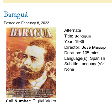
Baraguá
Posted on February 8, 2022
Alternate
Baraguá
Title:
Year: 1986
José Massip
Director:
Duration: 105 mins
Language(s): Spanish
Subtitle Language(s):
None
Call Number:
Digital Video