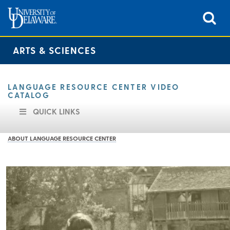
ARTS & SCIENCES
LANGUAGE RESOURCE CENTER VIDEO
CATALOG
QUICK LINKS
ABOUT LANGUAGE RESOURCE CENTER