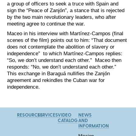
a group of officers to seek a truce with Spain and
sign the “Peace of Zanjón”, a stance that is rejected
by the two main revolutionary leaders, who after
meeting agree to continue the war.
Maceo in his interview with Martínez-Campos (final
scenes of the film) points out to him: “That document
does not contemplate the abolition of slavery or
independence” to which Martínez-Campos replies:
“So, we don’t understand each other.” Maceo then
responds: “No, we don’t understand each other.”
This exchange in Baraguá nullifies the Zanjón
agreement and rekindles the Cuban war for
independence.
RESOURCES
SERVICES
VIDEO
NEWS
CATALOG
AND
INFORMATION
Mission