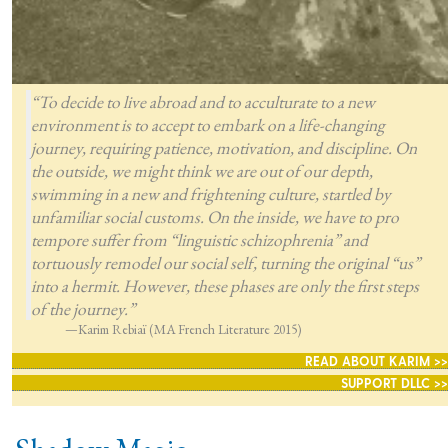
“To decide to live abroad and to acculturate to a new
environment is to accept to embark on a life-changing
journey, requiring patience, motivation, and discipline. On
the outside, we might think we are out of our depth,
swimming in a new and frightening culture, startled by
unfamiliar social customs. On the inside, we have to pro
tempore suffer from “linguistic schizophrenia” and
tortuously remodel our social self, turning the original “us”
into a hermit. However, these phases are only the first steps
of the journey.”
—Karim Rebiaï (MA French Literature 2015)
READ ABOUT KARIM >>
SUPPORT DLLC >>