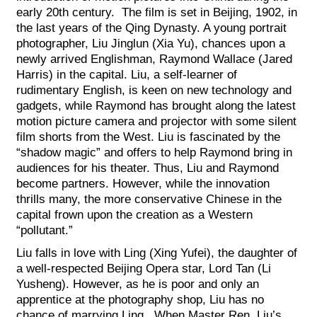
early 20th century. The film is set in Beijing, 1902, in
the last years of the Qing Dynasty. A young portrait
photographer, Liu Jinglun (Xia Yu), chances upon a
newly arrived Englishman, Raymond Wallace (Jared
Harris) in the capital. Liu, a self-learner of
rudimentary English, is keen on new technology and
gadgets, while Raymond has brought along the latest
motion picture camera and projector with some silent
film shorts from the West. Liu is fascinated by the
“shadow magic” and offers to help Raymond bring in
audiences for his theater. Thus, Liu and Raymond
become partners. However, while the innovation
thrills many, the more conservative Chinese in the
capital frown upon the creation as a Western
“pollutant.”
Liu falls in love with Ling (Xing Yufei), the daughter of
a well-respected Beijing Opera star, Lord Tan (Li
Yusheng). However, as he is poor and only an
apprentice at the photography shop, Liu has no
chance of marrying Ling. When Master Ren, Liu’s