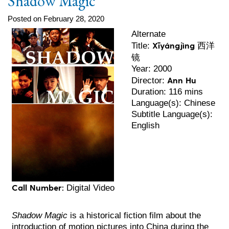
Shadow Magic
Posted on February 28, 2020
Alternate
Xīyángjìng 西洋
Title:
镜
Year: 2000
Ann Hu
Director:
Duration: 116 mins
Language(s): Chinese
Subtitle Language(s):
English
Call Number:
Digital Video
Shadow Magic
is a historical fiction film about the
introduction of motion pictures into China during the