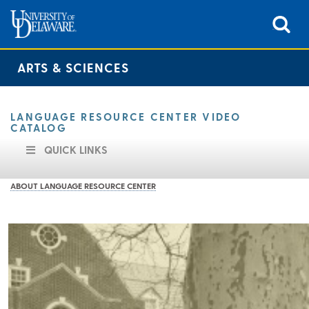
ARTS & SCIENCES
LANGUAGE RESOURCE CENTER VIDEO
CATALOG
QUICK LINKS
ABOUT LANGUAGE RESOURCE CENTER