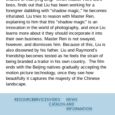
boss, finds out that Liu has been working for a
foreigner dabbling with “shadow magic,” he becomes
infuriated. Liu tries to reason with Master Ren,
explaining to him that this “shadow magic” is an
innovation in the world of photography, and once Liu
learns more about it they should incorporate it into
their own business. Master Ren is not swayed,
however, and dismisses him. Because of this, Liu is
also disowned by his father. Liu and Raymond’s
friendship becomes tested as he feels the strain of
being branded a traitor in his own country. The film
ends with the Beijing natives gradually accepting the
motion picture technology, once they see how
beautifully it captures the majesty of the Chinese
landscape.
RESOURCES
SERVICES
VIDEO
NEWS
CATALOG
AND
INFORMATION