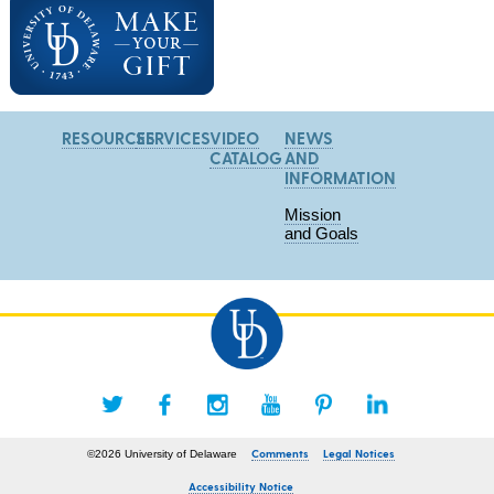
RESOURCES
SERVICES
VIDEO
NEWS
CATALOG
AND
INFORMATION
Mission
and Goals
Comments
Legal Notices
©2026 University of Delaware
Accessibility Notice