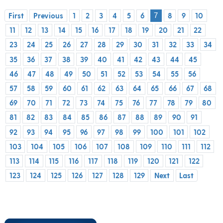
First
Previous
1
2
3
4
5
6
8
9
10
7
11
12
13
14
15
16
17
18
19
20
21
22
23
24
25
26
27
28
29
30
31
32
33
34
35
36
37
38
39
40
41
42
43
44
45
46
47
48
49
50
51
52
53
54
55
56
57
58
59
60
61
62
63
64
65
66
67
68
69
70
71
72
73
74
75
76
77
78
79
80
81
82
83
84
85
86
87
88
89
90
91
92
93
94
95
96
97
98
99
100
101
102
103
104
105
106
107
108
109
110
111
112
113
114
115
116
117
118
119
120
121
122
123
124
125
126
127
128
129
Next
Last