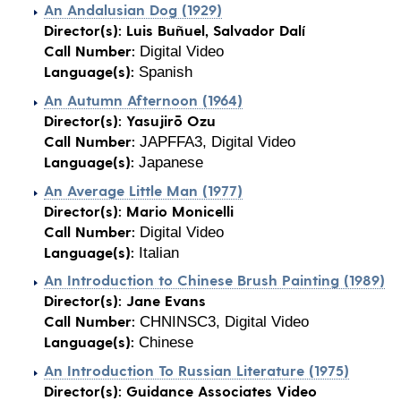
An Andalusian Dog (1929)
Director(s):
Luis Buñuel, Salvador Dalí
Call Number:
Digital Video
Language(s):
Spanish
An Autumn Afternoon (1964)
Director(s):
Yasujirō Ozu
Call Number:
JAPFFA3, Digital Video
Language(s):
Japanese
An Average Little Man (1977)
Director(s):
Mario Monicelli
Call Number:
Digital Video
Language(s):
Italian
An Introduction to Chinese Brush Painting (1989)
Director(s):
Jane Evans
Call Number:
CHNINSC3, Digital Video
Language(s):
Chinese
An Introduction To Russian Literature (1975)
Director(s):
Guidance Associates Video