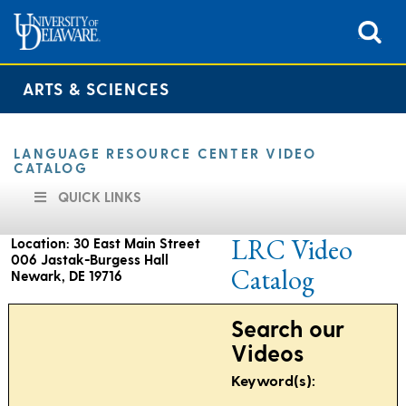
ARTS & SCIENCES
LANGUAGE RESOURCE CENTER VIDEO
CATALOG
QUICK LINKS
LRC Video
Location: 30 East Main Street
006 Jastak-Burgess Hall
Catalog
Newark, DE 19716
Search our
Hours of operation are as follows:
Videos
9:00 am to 4:30 pm
Keyword(s):
Monday through Friday