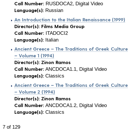
Call Number:
RUSDOCA2, Digital Video
Language(s):
Russian
An Introduction to the Italian Renaissance (1999)
Director(s):
Films Media Group
Call Number:
ITADOCI2
Language(s):
Italian
Ancient Greece – The Traditions of Greek Culture
– Volume 1 (1994)
Director(s):
Zinon Ramos
Call Number:
ANCDOCA1.1, Digital Video
Language(s):
Classics
Ancient Greece – The Traditions of Greek Culture
– Volume 2 (1994)
Director(s):
Zinon Ramos
Call Number:
ANCDOCA1.2, Digital Video
Language(s):
Classics
7 of 129