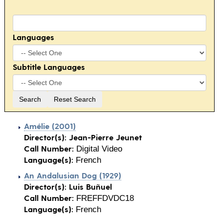
Languages
Subtitle Languages
Amélie (2001)
Director(s):
Jean-Pierre Jeunet
Call Number:
Digital Video
Language(s):
French
An Andalusian Dog (1929)
Director(s):
Luis Buñuel
Call Number:
FREFFDVDC18
Language(s):
French